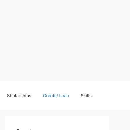
Sholarships
Grants/ Loan
Skills