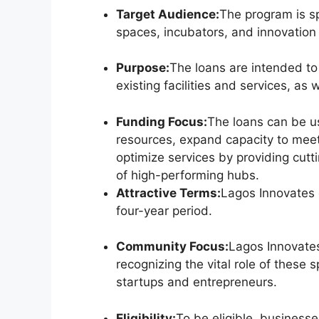
Target Audience:
The program is sp
spaces, incubators, and innovation
Purpose:
The loans are intended t
existing facilities and services, as 
Funding Focus:
The loans can be u
resources, expand capacity to mee
optimize services by providing cut
of high-performing hubs.
Attractive Terms:
Lagos Innovates o
four-year period.
Community Focus:
Lagos Innovate
recognizing the vital role of these 
startups and entrepreneurs.
Eligibility:
To be eligible, businesse