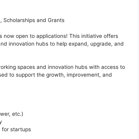
, Scholarships and Grants
ow open to applications! This initiative offers
and innovation hubs to help expand, upgrade, and
orking spaces and innovation hubs with access to
sed to support the growth, improvement, and
wer, etc.)
y
for startups