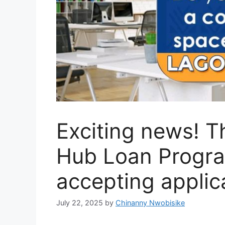
Exciting news! T
Hub Loan Program
accepting applic
July 22, 2025
by
Chinanny Nwobisike