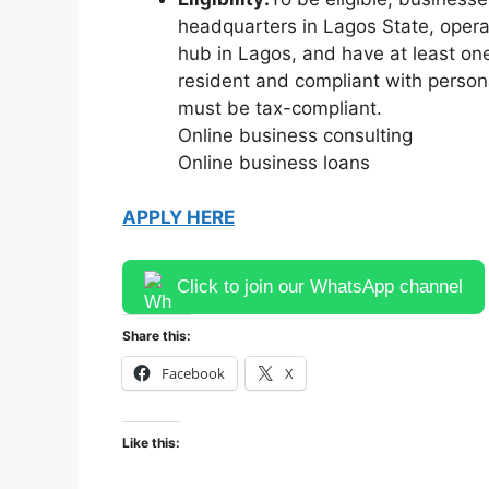
headquarters in Lagos State, operat
hub in Lagos, and have at least on
resident and compliant with person
must be tax-compliant.
Online business consulting
Online business loans
APPLY HERE
Click to join our WhatsApp channel
Share this:
Facebook
X
Like this: