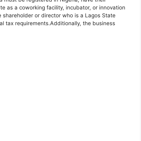
e as a coworking facility, incubator, or innovation
e shareholder or director who is a Lagos State
al tax requirements.
Additionally, the business