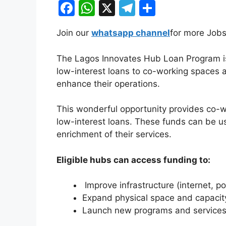
F
W
X
T
S
a
h
el
h
Join our
whatsapp channel
for more Jobs
c
at
e
ar
e
s
gr
e
The Lagos Innovates Hub Loan Program is n
b
A
a
low-interest loans to co-working spaces 
enhance their operations.
o
p
m
o
p
This wonderful opportunity provides co-w
k
low-interest loans. These funds can be u
enrichment of their services.
Eligible hubs can access funding to:
Improve infrastructure (internet, po
Expand physical space and capacit
Launch new programs and services 