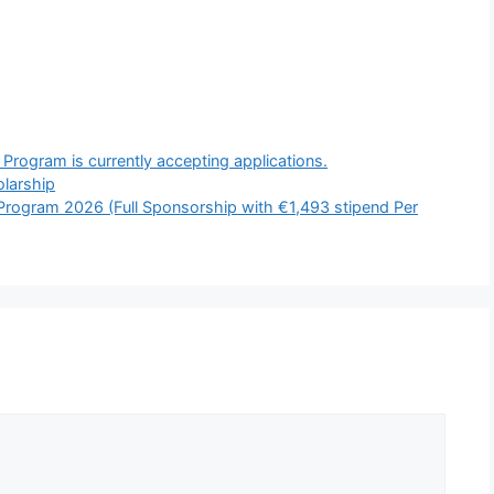
rogram is currently accepting applications.
larship
rogram 2026 (Full Sponsorship with €1,493 stipend Per