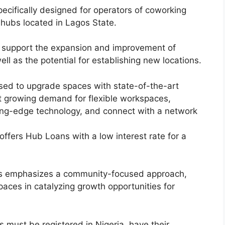
ecifically designed for operators of coworking
 hubs located in Lagos State.
o support the expansion and improvement of
well as the potential for establishing new locations.
sed to upgrade spaces with state-of-the-art
t growing demand for flexible workspaces,
ting-edge technology, and connect with a network
ffers Hub Loans with a low interest rate for a
s emphasizes a community-focused approach,
spaces in catalyzing growth opportunities for
s must be registered in Nigeria, have their