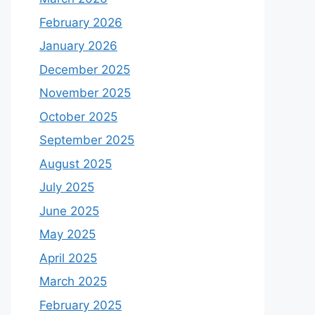
February 2026
January 2026
December 2025
November 2025
October 2025
September 2025
August 2025
July 2025
June 2025
May 2025
April 2025
March 2025
February 2025