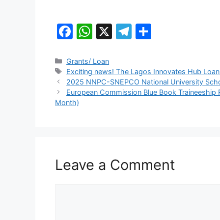
F
W
X
T
S
a
h
el
h
c
at
e
ar
Categories
Grants/ Loan
Tags
Exciting news! The Lagos Innovates Hub Loan P
e
s
gr
e
2025 NNPC-SNEPCO National University Scho
b
A
a
European Commission Blue Book Traineeship P
Month)
o
p
m
o
p
k
Leave a Comment
Comment