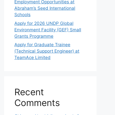
Employment Opportunities at
Abraham’s Seed International
Schools
Apply for 2026 UNDP Global
Environment Facility (GEF) Small
Grants Programme
Apply for Graduate Trainee
(Technical Support Engineer) at
TeamAce Limited
Recent
Comments