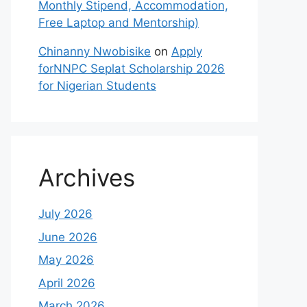
Monthly Stipend, Accommodation,
Free Laptop and Mentorship)
Chinanny Nwobisike
on
Apply
forNNPC Seplat Scholarship 2026
for Nigerian Students
Archives
July 2026
June 2026
May 2026
April 2026
March 2026