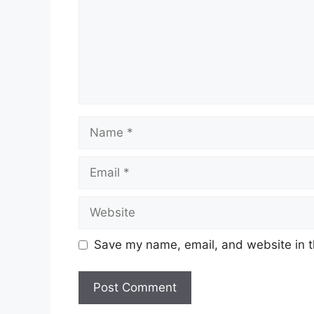
Name
Email
Website
Save my name, email, and website in t