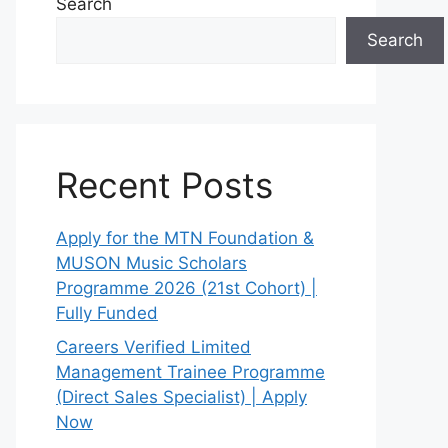
Search
Search
Recent Posts
Apply for the MTN Foundation &
MUSON Music Scholars
Programme 2026 (21st Cohort) |
Fully Funded
Careers Verified Limited
Management Trainee Programme
(Direct Sales Specialist) | Apply
Now