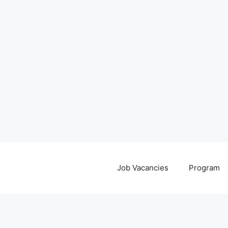
Job Vacancies
Program