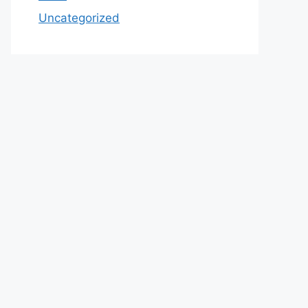
Uncategorized