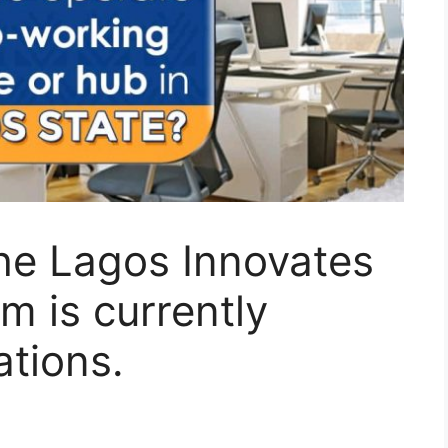
he Lagos Innovates
 is currently
ations.