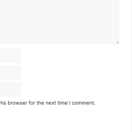
his browser for the next time I comment.