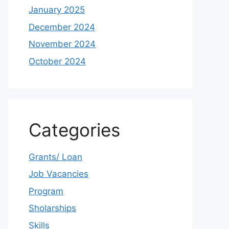
January 2025
December 2024
November 2024
October 2024
Categories
Grants/ Loan
Job Vacancies
Program
Sholarships
Skills