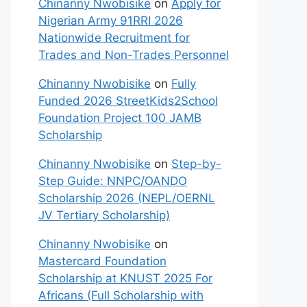
Chinanny Nwobisike
on
Apply for
Nigerian Army 91RRI 2026
Nationwide Recruitment for
Trades and Non-Trades Personnel
Chinanny Nwobisike
on
Fully
Funded 2026 StreetKids2School
Foundation Project 100 JAMB
Scholarship
Chinanny Nwobisike
on
Step-by-
Step Guide: NNPC/OANDO
Scholarship 2026 (NEPL/OERNL
JV Tertiary Scholarship)
Chinanny Nwobisike
on
Mastercard Foundation
Scholarship at KNUST 2025 For
Africans (Full Scholarship with