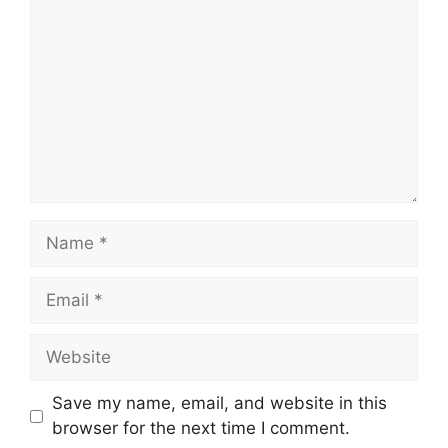
Name
Email
Website
Save my name, email, and website in this
browser for the next time I comment.