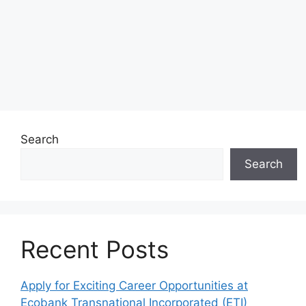
Search
Search
Recent Posts
Apply for Exciting Career Opportunities at
Ecobank Transnational Incorporated (ETI)