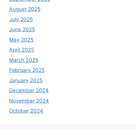
August 2025
July 2025
June 2025
May 2025
April 2025
March 2025
February 2025
January 2025
December 2024
November 2024
October 2024