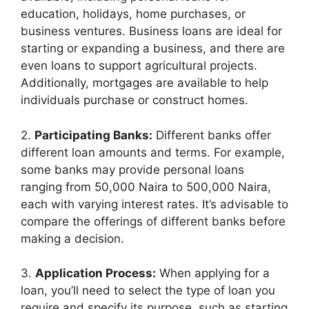
education, holidays, home purchases, or
business ventures. Business loans are ideal for
starting or expanding a business, and there are
even loans to support agricultural projects.
Additionally, mortgages are available to help
individuals purchase or construct homes.
2.
Participating Banks:
Different banks offer
different loan amounts and terms. For example,
some banks may provide personal loans
ranging from 50,000 Naira to 500,000 Naira,
each with varying interest rates. It’s advisable to
compare the offerings of different banks before
making a decision.
3.
Application Process:
When applying for a
loan, you’ll need to select the type of loan you
require and specify its purpose, such as starting