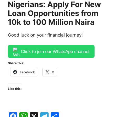
Nigerians: Apply For New
Loan Opportunities from
10k to 100 Million Naira
Good luck on your financial journey!
Click to join our WhatsApp channel
Share this:
Facebook
X
Like this:
F
W
X
T
S