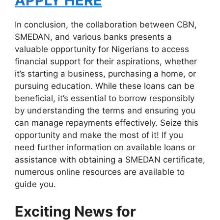
APPLY HERE
In conclusion, the collaboration between CBN,
SMEDAN, and various banks presents a
valuable opportunity for Nigerians to access
financial support for their aspirations, whether
it’s starting a business, purchasing a home, or
pursuing education. While these loans can be
beneficial, it’s essential to borrow responsibly
by understanding the terms and ensuring you
can manage repayments effectively. Seize this
opportunity and make the most of it! If you
need further information on available loans or
assistance with obtaining a SMEDAN certificate,
numerous online resources are available to
guide you.
Exciting News for