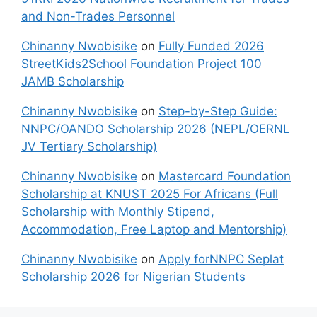
and Non-Trades Personnel
Chinanny Nwobisike
on
Fully Funded 2026
StreetKids2School Foundation Project 100
JAMB Scholarship
Chinanny Nwobisike
on
Step-by-Step Guide:
NNPC/OANDO Scholarship 2026 (NEPL/OERNL
JV Tertiary Scholarship)
Chinanny Nwobisike
on
Mastercard Foundation
Scholarship at KNUST 2025 For Africans (Full
Scholarship with Monthly Stipend,
Accommodation, Free Laptop and Mentorship)
Chinanny Nwobisike
on
Apply forNNPC Seplat
Scholarship 2026 for Nigerian Students