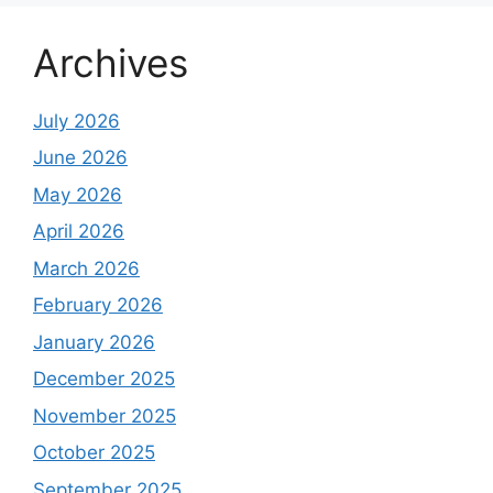
Archives
July 2026
June 2026
May 2026
April 2026
March 2026
February 2026
January 2026
December 2025
November 2025
October 2025
September 2025