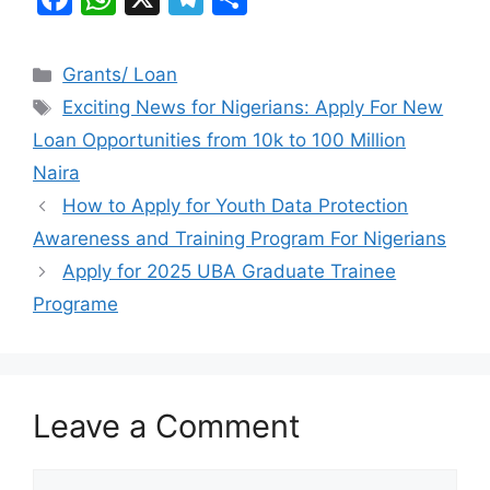
a
h
el
h
c
at
e
ar
Categories
Grants/ Loan
e
s
gr
e
Tags
Exciting News for Nigerians: Apply For New
b
A
a
Loan Opportunities from 10k to 100 Million
o
p
m
Naira
o
p
How to Apply for Youth Data Protection
k
Awareness and Training Program For Nigerians
Apply for 2025 UBA Graduate Trainee
Programe
Leave a Comment
Comment