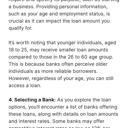
a business. Providing personal information,
such as your age and employment status, is
crucial as it can impact the loan amount you
qualify for.
It’s worth noting that younger individuals, aged
18 to 25, may receive smaller loan amounts
compared to those in the 26 to 60 age group.
This is because banks often perceive older
individuals as more reliable borrowers.
However, regardless of your age, you can still
access a loan.
4. Selecting a Bank:
As you explore the loan
options, you’ll encounter a list of banks offering
these loans, along with details on loan amounts
and interest rates. Some banks may offer