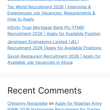
Tec World Recruitment 2026 | Internship &
Experienced Job Vacancies, Requirements &
How to Apply
Infinity Trust Mortgage Bank Plc (ITMB)
Recruitment 2026 | Apply for Available Position
Jeyshawn Engineering Limited (JEL)
Recruitment 2026 |Apply for Available Positions
Savori Restaurant Recruitment 2026 | Apply for
Available Job Vacancies in Abuja
Recent Comments
Chinanny Nwobisike
on
Apply for Nigerian Army
91RRI 2026 Nationwide Recruitment for Trades