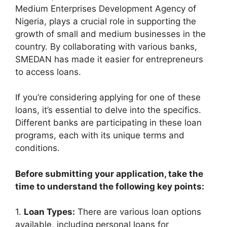
Medium Enterprises Development Agency of
Nigeria, plays a crucial role in supporting the
growth of small and medium businesses in the
country. By collaborating with various banks,
SMEDAN has made it easier for entrepreneurs
to access loans.
If you’re considering applying for one of these
loans, it’s essential to delve into the specifics.
Different banks are participating in these loan
programs, each with its unique terms and
conditions.
Before submitting your application, take the
time to understand the following key points:
1.
Loan Types:
There are various loan options
available, including personal loans for