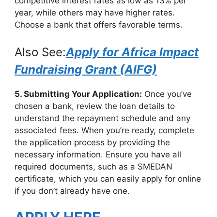
competitive interest rates as low as 13% per
year, while others may have higher rates.
Choose a bank that offers favorable terms.
Also See:
Apply for Africa Impact
Fundraising Grant (AIFG)
5. Submitting Your Application:
Once you’ve
chosen a bank, review the loan details to
understand the repayment schedule and any
associated fees. When you’re ready, complete
the application process by providing the
necessary information. Ensure you have all
required documents, such as a SMEDAN
certificate, which you can easily apply for online
if you don’t already have one.