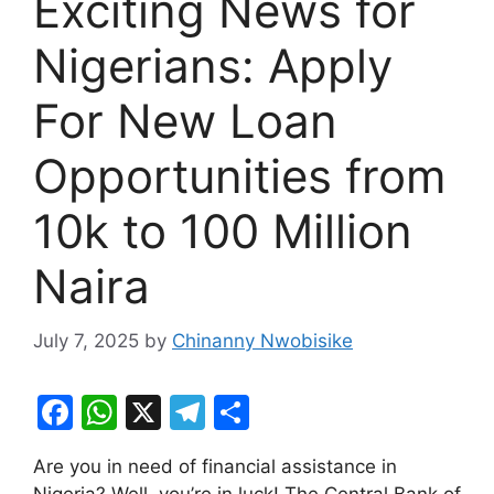
Exciting News for
Nigerians: Apply
For New Loan
Opportunities from
10k to 100 Million
Naira
July 7, 2025
by
Chinanny Nwobisike
F
W
X
T
S
a
h
el
h
Are you in need of financial assistance in
c
at
e
ar
Nigeria? Well, you’re in luck! The Central Bank of