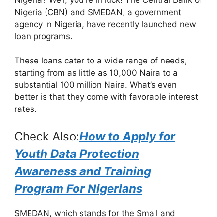
e
s
gr
e
Nigeria (CBN) and SMEDAN, a government
b
A
a
agency in Nigeria, have recently launched new
loan programs.
o
p
m
o
p
These loans cater to a wide range of needs,
k
starting from as little as 10,000 Naira to a
substantial 100 million Naira. What’s even
better is that they come with favorable interest
rates.
Check Also:
How to Apply for
Youth Data Protection
Awareness and Training
Program For Nigerians
SMEDAN, which stands for the Small and