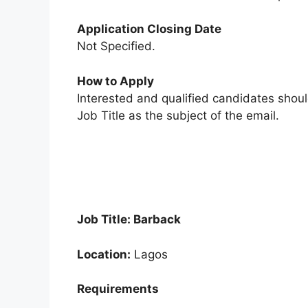
Application Closing Date
Not Specified.
How to Apply
Interested and qualified candidates shou
Job Title as the subject of the email.
Job Title: Barback
Location:
Lagos
Requirements