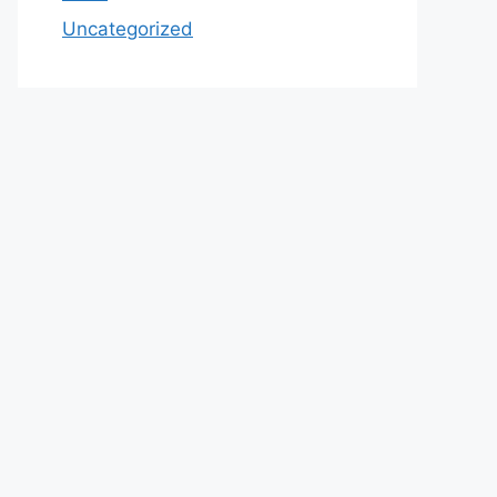
Uncategorized