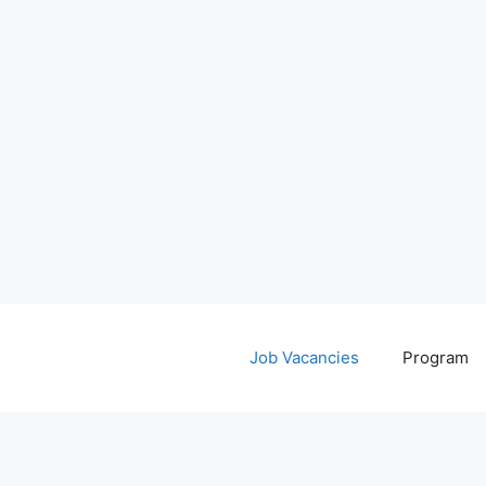
Job Vacancies
Program