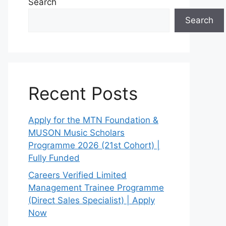
Search
Search
Recent Posts
Apply for the MTN Foundation &
MUSON Music Scholars
Programme 2026 (21st Cohort) |
Fully Funded
Careers Verified Limited
Management Trainee Programme
(Direct Sales Specialist) | Apply
Now