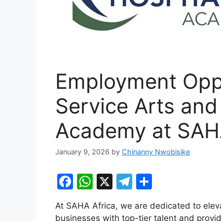
Employment Oppo
Service Arts and 
Academy at SAHA
January 9, 2026
by
Chinanny Nwobisike
F
W
X
T
S
a
h
el
h
At SAHA Africa, we are dedicated to eleva
c
at
e
ar
businesses with top-tier talent and provid