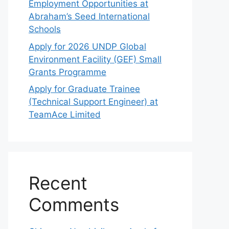
Employment Opportunities at
Abraham’s Seed International
Schools
Apply for 2026 UNDP Global
Environment Facility (GEF) Small
Grants Programme
Apply for Graduate Trainee
(Technical Support Engineer) at
TeamAce Limited
Recent
Comments