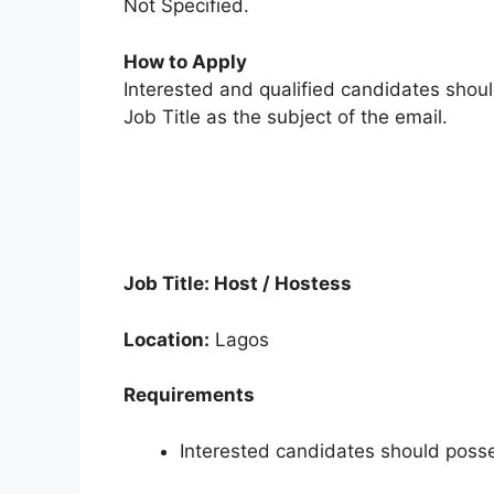
Not Specified.
How to Apply
Interested and qualified candidates shou
Job Title as the subject of the email.
Job Title: Host / Hostess
Location:
Lagos
Requirements
Interested candidates should posse