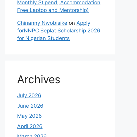
Monthly Stipend, Accommodation,
Free Laptop and Mentorship)
Chinanny Nwobisike
on
Apply
forNNPC Seplat Scholarship 2026
for Nigerian Students
Archives
July 2026
June 2026
May 2026
April 2026
March 2026