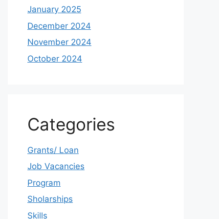
January 2025
December 2024
November 2024
October 2024
Categories
Grants/ Loan
Job Vacancies
Program
Sholarships
Skills