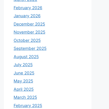
February 2026
January 2026
December 2025
November 2025
October 2025
September 2025
August 2025
July 2025
June 2025
May 2025
April 2025
March 2025
February 2025