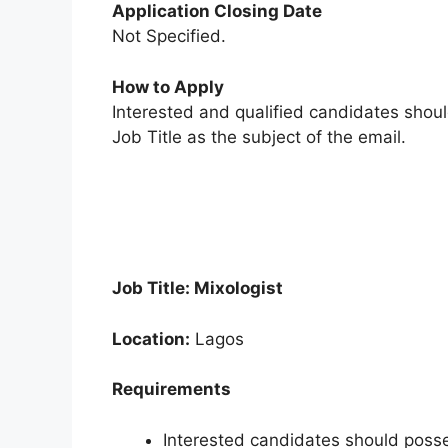
Application Closing Date
Not Specified.
How to Apply
Interested and qualified candidates shou
Job Title as the subject of the email.
Job Title: Mixologist
Location:
Lagos
Requirements
Interested candidates should posse