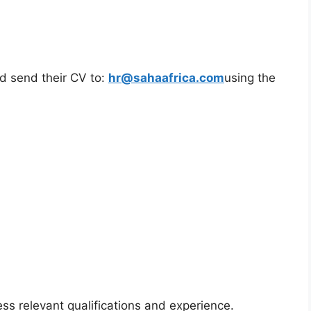
ld send their CV to:
hr@sahaafrica.com
using the
ss relevant qualifications and experience.