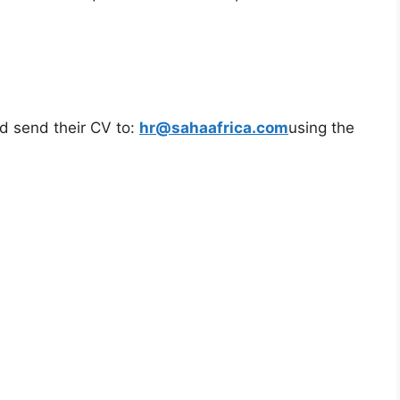
ld send their CV to:
hr@sahaafrica.com
using the