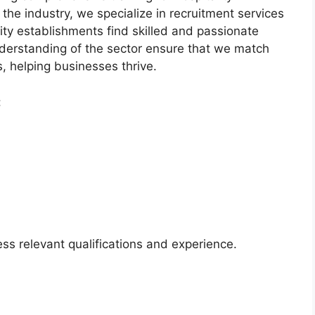
 the industry, we specialize in recruitment services
lity establishments find skilled and passionate
derstanding of the sector ensure that we match
es, helping businesses thrive.
:
ss relevant qualifications and experience.