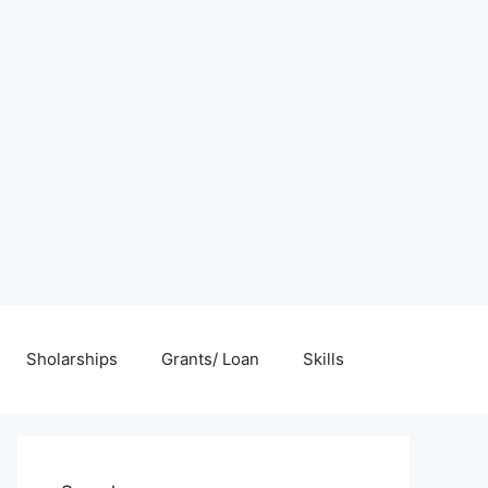
Sholarships
Grants/ Loan
Skills