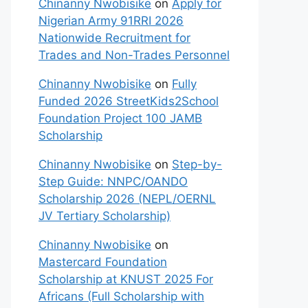
Chinanny Nwobisike
on
Apply for
Nigerian Army 91RRI 2026
Nationwide Recruitment for
Trades and Non-Trades Personnel
Chinanny Nwobisike
on
Fully
Funded 2026 StreetKids2School
Foundation Project 100 JAMB
Scholarship
Chinanny Nwobisike
on
Step-by-
Step Guide: NNPC/OANDO
Scholarship 2026 (NEPL/OERNL
JV Tertiary Scholarship)
Chinanny Nwobisike
on
Mastercard Foundation
Scholarship at KNUST 2025 For
Africans (Full Scholarship with