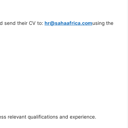
ld send their CV to:
hr@sahaafrica.com
using the
ss relevant qualifications and experience.