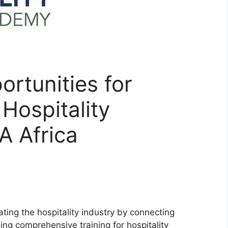
rtunities for
Hospitality
 Africa
ting the hospitality industry by connecting
ing comprehensive training for hospitality