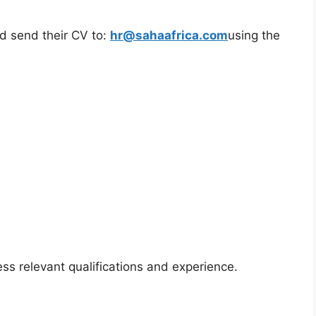
ld send their CV to:
hr@sahaafrica.com
using the
ss relevant qualifications and experience.