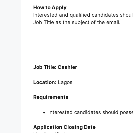
How to Apply
Interested and qualified candidates shou
Job Title as the subject of the email.
Job Title: Cashier
Location:
Lagos
Requirements
Interested candidates should posse
Application Closing Date