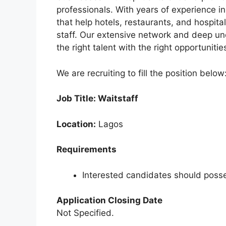
e
s
gr
e
professionals. With years of experience in
b
A
a
that help hotels, restaurants, and hospita
staff. Our extensive network and deep un
o
p
m
the right talent with the right opportuniti
o
p
k
We are recruiting to fill the position below
Job Title: Waitstaff
Location:
Lagos
Requirements
Interested candidates should posse
Application Closing Date
Not Specified.