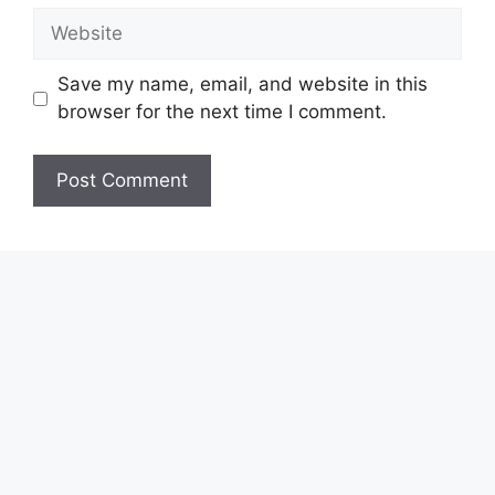
Website
Save my name, email, and website in this
browser for the next time I comment.