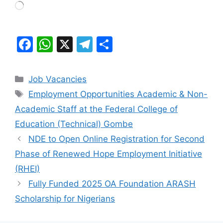
Loading…
F
W
X
T
S
a
h
el
h
c
at
e
ar
Categories
Job Vacancies
e
s
gr
e
Tags
Employment Opportunities Academic & Non-
b
A
a
Academic Staff at the Federal College of
o
p
m
Education (Technical) Gombe
o
p
NDE to Open Online Registration for Second
k
Phase of Renewed Hope Employment Initiative
(RHEI)
Fully Funded 2025 OA Foundation ARASH
Scholarship for Nigerians