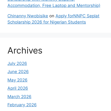
Accommodation, Free Laptop and Mentorship)
Chinanny Nwobisike
on
Apply forNNPC Seplat
Scholarship 2026 for Nigerian Students
Archives
July 2026
June 2026
May 2026
April 2026
March 2026
February 2026