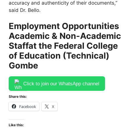
accuracy and authenticity of their documents,”
said Dr. Bello.
Employment Opportunities
Academic & Non-Academic
Staff
at the Federal College
of Education (Technical)
Gombe
Click to join our WhatsApp channel
Share this:
Facebook
X
Like this: