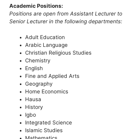
Academic Positions:
Positions are open from Assistant Lecturer to
Senior Lecturer in the following departments:
Adult Education
Arabic Language
Christian Religious Studies
Chemistry
English
Fine and Applied Arts
Geography
Home Economics
Hausa
History
Igbo
Integrated Science
Islamic Studies
Mathematics