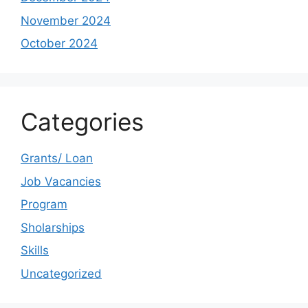
November 2024
October 2024
Categories
Grants/ Loan
Job Vacancies
Program
Sholarships
Skills
Uncategorized