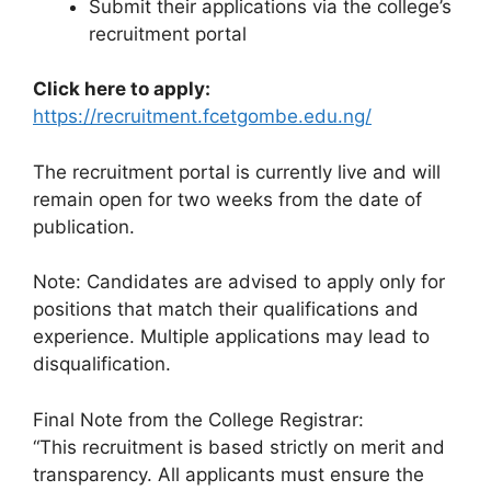
Submit their applications via the college’s
recruitment portal
Click here to apply:
https://recruitment.fcetgombe.edu.ng/
The recruitment portal is currently live and will
remain open for two weeks from the date of
publication.
Note: Candidates are advised to apply only for
positions that match their qualifications and
experience. Multiple applications may lead to
disqualification.
Final Note from the College Registrar:
“This recruitment is based strictly on merit and
transparency. All applicants must ensure the