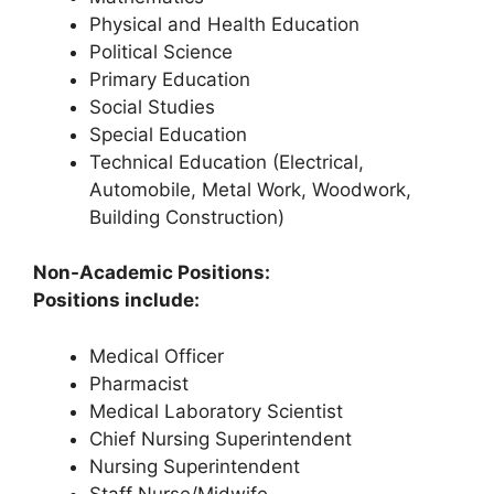
Physical and Health Education
Political Science
Primary Education
Social Studies
Special Education
Technical Education (Electrical,
Automobile, Metal Work, Woodwork,
Building Construction)
Non-Academic Positions:
Positions include:
Medical Officer
Pharmacist
Medical Laboratory Scientist
Chief Nursing Superintendent
Nursing Superintendent
Staff Nurse/Midwife