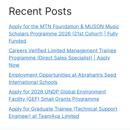
Recent Posts
Apply for the MTN Foundation & MUSON Music
Scholars Programme 2026 (21st Cohort) | Fully
Funded
Careers Verified Limited Management Trainee
Programme (Direct Sales Specialist) | Apply
Now
Employment Opportunities at Abraham’s Seed
International Schools
Apply for 2026 UNDP Global Environment
Facility (GEF) Small Grants Programme
Apply for Graduate Trainee (Technical Support
Engineer) at TeamAce Limited