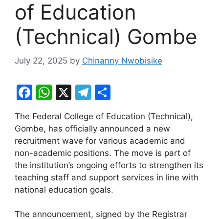
of Education
(Technical) Gombe
July 22, 2025
by
Chinanny Nwobisike
F
W
X
T
S
a
h
el
h
The Federal College of Education (Technical),
c
at
e
ar
Gombe, has officially announced a new
e
s
gr
e
recruitment wave for various academic and
b
A
a
non-academic positions. The move is part of
the institution’s ongoing efforts to strengthen its
o
p
m
teaching staff and support services in line with
o
p
national education goals.
k
The announcement, signed by the Registrar