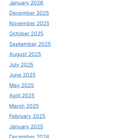
January 2026
December 2025
November 2025
October 2025
September 2025
August 2025
July 2025
June 2025
May 2025
April 2025
March 2025
February 2025
January 2025
December 2024