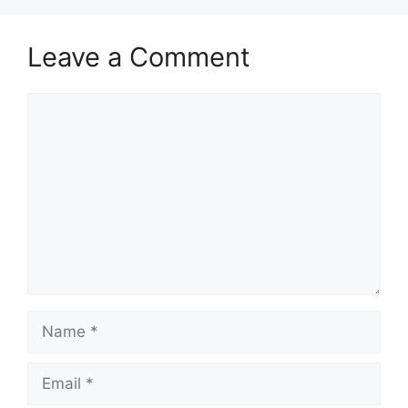
Leave a Comment
Comment
Name
Email