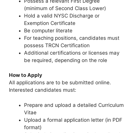
Possess a relevant First Degree
(minimum of Second Class Lower)
Hold a valid NYSC Discharge or
Exemption Certificate
Be computer literate
For teaching positions, candidates must
possess TRCN Certification
Additional certifications or licenses may
be required, depending on the role
How to Apply
All applications are to be submitted online.
Interested candidates must:
Prepare and upload a detailed Curriculum
Vitae
Upload a formal application letter (in PDF
format)