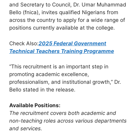
and Secretary to Council, Dr. Umar Muhammad
Bello (fnica), invites qualified Nigerians from
across the country to apply for a wide range of
positions currently available at the college.
Check Also:
2025 Federal Government
Technical Teachers Training Programme
“This recruitment is an important step in
promoting academic excellence,
professionalism, and institutional growth,” Dr.
Bello stated in the release.
Available Positions:
The recruitment covers both academic and
non-teaching roles across various departments
and services.