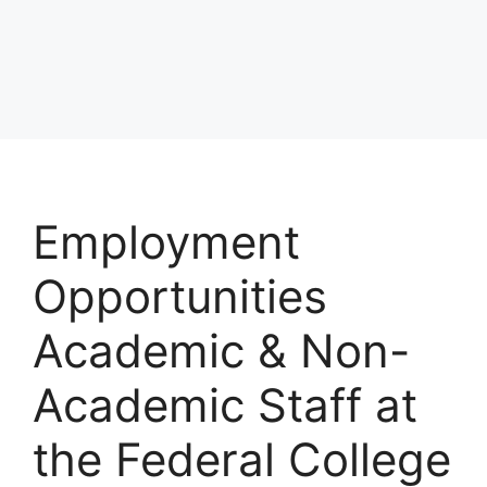
Employment
Opportunities
Academic & Non-
Academic Staff at
the Federal College