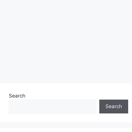
Search
Search