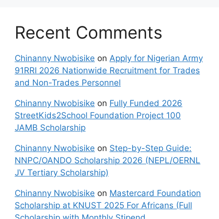
Recent Comments
Chinanny Nwobisike
on
Apply for Nigerian Army
91RRI 2026 Nationwide Recruitment for Trades
and Non-Trades Personnel
Chinanny Nwobisike
on
Fully Funded 2026
StreetKids2School Foundation Project 100
JAMB Scholarship
Chinanny Nwobisike
on
Step-by-Step Guide:
NNPC/OANDO Scholarship 2026 (NEPL/OERNL
JV Tertiary Scholarship)
Chinanny Nwobisike
on
Mastercard Foundation
Scholarship at KNUST 2025 For Africans (Full
Scholarship with Monthly Stipend,