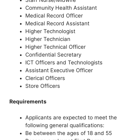
Community Health Assistant
Medical Record Officer
Medical Record Assistant
Higher Technologist
Higher Technician
Higher Technical Officer
Confidential Secretary
ICT Officers and Technologists
Assistant Executive Officer
Clerical Officers
Store Officers
Requirements
Applicants are expected to meet the
following general qualifications:
Be between the ages of 18 and 55