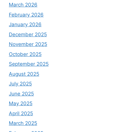
March 2026
February 2026
January 2026
December 2025
November 2025
October 2025
September 2025
August 2025
July 2025
June 2025
May 2025
April 2025
March 2025