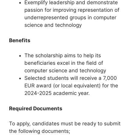
Exemplify leadership and demonstrate
passion for improving representation of
underrepresented groups in computer
science and technology
Benefits
The scholarship aims to help its
beneficiaries excel in the field of
computer science and technology
Selected students will receive a 7,000
EUR award (or local equivalent) for the
2024-2025 academic year.
Required Documents
To apply, candidates must be ready to submit
the following documents;