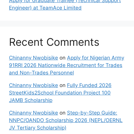
Apply for Graduate Trainee (Technical Support
Engineer) at TeamAce Limited
Recent Comments
Chinanny Nwobisike
on
Apply for Nigerian Army
91RRI 2026 Nationwide Recruitment for Trades
and Non-Trades Personnel
Chinanny Nwobisike
on
Fully Funded 2026
StreetKids2School Foundation Project 100
JAMB Scholarship
Chinanny Nwobisike
on
Step-by-Step Guide:
NNPC/OANDO Scholarship 2026 (NEPL/OERNL
JV Tertiary Scholarship)