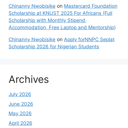
Chinanny Nwobisike
on
Mastercard Foundation
Scholarship at KNUST 2025 For Africans (Full
Scholarship with Monthly Stipend,
Accommodation, Free Laptop and Mentorship)
Chinanny Nwobisike
on
Apply forNNPC Seplat
Scholarship 2026 for Nigerian Students
Archives
July 2026
June 2026
May 2026
April 2026