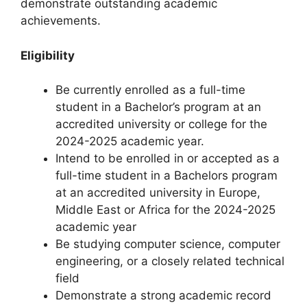
demonstrate outstanding academic
achievements.
Eligibility
Be currently enrolled as a full-time
student in a Bachelor’s program at an
accredited university or college for the
2024-2025 academic year.
Intend to be enrolled in or accepted as a
full-time student in a Bachelors program
at an accredited university in Europe,
Middle East or Africa for the 2024-2025
academic year
Be studying computer science, computer
engineering, or a closely related technical
field
Demonstrate a strong academic record