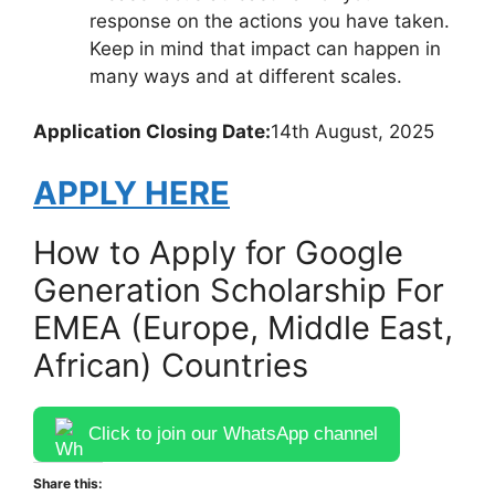
response on the actions you have taken.
Keep in mind that impact can happen in
many ways and at different scales.
Application Closing Date:
14th August, 2025
APPLY HERE
How to Apply for Google
Generation Scholarship For
EMEA (Europe, Middle East,
African) Countries
Click to join our WhatsApp channel
Share this: