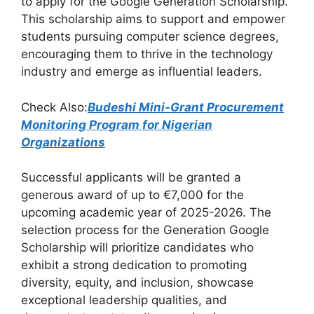
to apply for the Google Generation Scholarship.
b
A
a
This scholarship aims to support and empower
students pursuing computer science degrees,
o
p
m
encouraging them to thrive in the technology
o
p
industry and emerge as influential leaders.
k
Check Also:
Budeshi Mini-Grant Procurement
Monitoring Program for Nigerian
Organizations
Successful applicants will be granted a
generous award of up to €7,000 for the
upcoming academic year of 2025-2026. The
selection process for the Generation Google
Scholarship will prioritize candidates who
exhibit a strong dedication to promoting
diversity, equity, and inclusion, showcase
exceptional leadership qualities, and