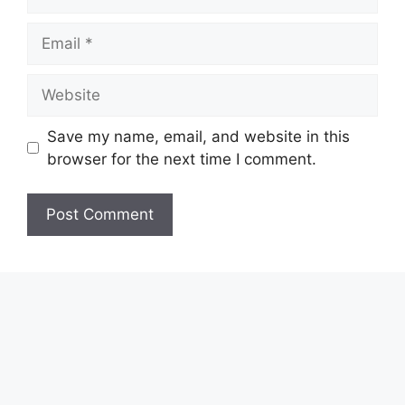
Email
Website
Save my name, email, and website in this
browser for the next time I comment.