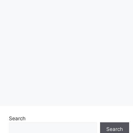
Search
Search