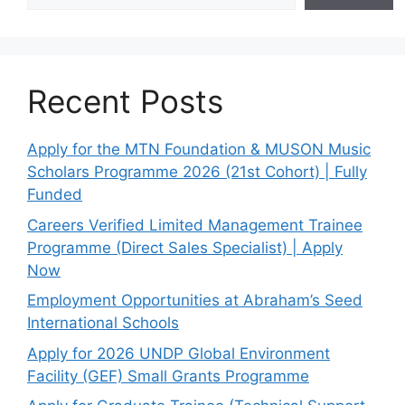
Recent Posts
Apply for the MTN Foundation & MUSON Music
Scholars Programme 2026 (21st Cohort) | Fully
Funded
Careers Verified Limited Management Trainee
Programme (Direct Sales Specialist) | Apply
Now
Employment Opportunities at Abraham’s Seed
International Schools
Apply for 2026 UNDP Global Environment
Facility (GEF) Small Grants Programme