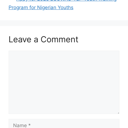
Program for Nigerian Youths
Leave a Comment
Comment
Name