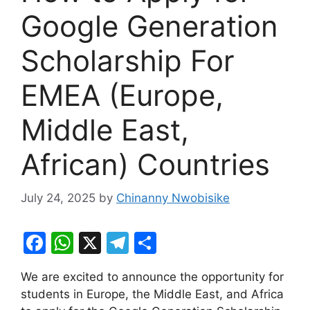
Google Generation
Scholarship For
EMEA (Europe,
Middle East,
African) Countries
July 24, 2025
by
Chinanny Nwobisike
F
W
X
T
S
a
h
el
h
We are excited to announce the opportunity for
c
at
e
ar
students in Europe, the Middle East, and Africa
e
s
gr
e