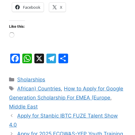
Facebook
X
Like this:
Loading…
F
W
X
T
S
a
h
el
h
c
at
e
ar
Categories
Sholarships
e
s
gr
e
Tags
African) Countries
,
How to Apply for Google
b
A
a
Generation Scholarship For EMEA (Europe
,
o
p
m
Middle East
o
p
Apply for Stanbic IBTC FUZE Talent Show
k
4.0
Appy for 2025 ECOWAS-YEP Youth Training