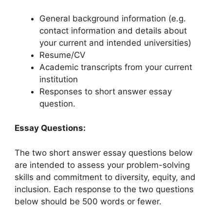
General background information (e.g.
contact information and details about
your current and intended universities)
Resume/CV
Academic transcripts from your current
institution
Responses to short answer essay
question.
Essay Questions:
The two short answer essay questions below
are intended to assess your problem-solving
skills and commitment to diversity, equity, and
inclusion. Each response to the two questions
below should be 500 words or fewer.