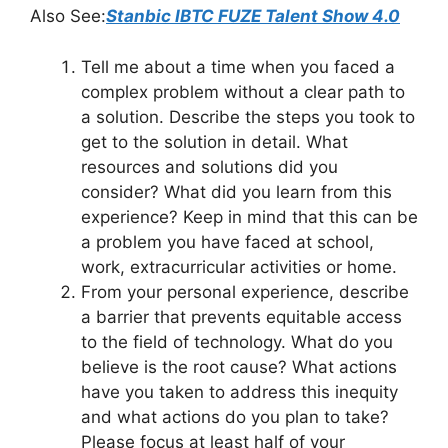
Also See:
Stanbic IBTC FUZE Talent Show 4.0
Tell me about a time when you faced a
complex problem without a clear path to
a solution. Describe the steps you took to
get to the solution in detail. What
resources and solutions did you
consider? What did you learn from this
experience? Keep in mind that this can be
a problem you have faced at school,
work, extracurricular activities or home.
From your personal experience, describe
a barrier that prevents equitable access
to the field of technology. What do you
believe is the root cause? What actions
have you taken to address this inequity
and what actions do you plan to take?
Please focus at least half of your