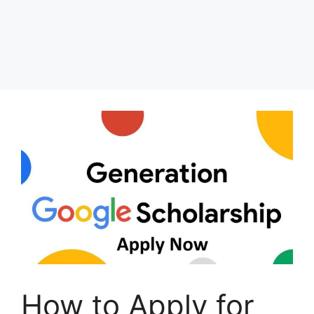
How to Apply for