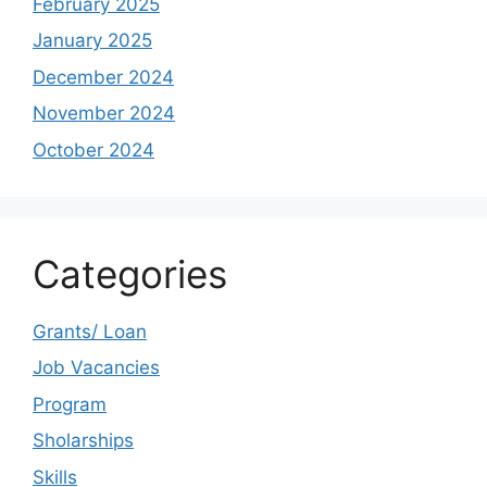
February 2025
January 2025
December 2024
November 2024
October 2024
Categories
Grants/ Loan
Job Vacancies
Program
Sholarships
Skills