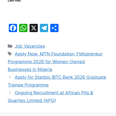
Like this:
F
W
X
T
S
a
h
el
h
c
at
e
ar
Categories
Job Vacancies
e
s
gr
e
Tags
Apply Now: MTN Foundation Y’ellopreneur
b
A
a
Programme 2026 for Women-Owned
o
p
m
Businesses in Nigeria
o
p
Apply for Stanbic IBTC Bank 2026 Graduate
k
Trainee Programme
Ongoing Recruitment at African Pits &
Quarries Limited (APQ)