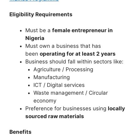
Eligibility Requirements
Must be a
female entrepreneur in
Nigeria
Must own a business that has
been
operating for at least 2 years
Business should fall within sectors like:
Agriculture / Processing
Manufacturing
ICT / Digital services
Waste management / Circular
economy
Preference for businesses using
locally
sourced raw materials
Benefits