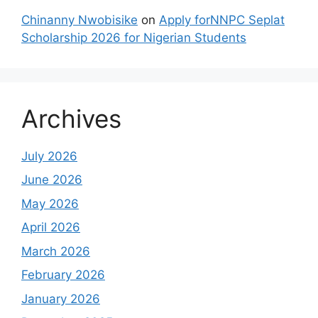
Chinanny Nwobisike
on
Apply forNNPC Seplat
Scholarship 2026 for Nigerian Students
Archives
July 2026
June 2026
May 2026
April 2026
March 2026
February 2026
January 2026