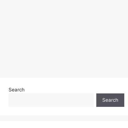
Search
Search