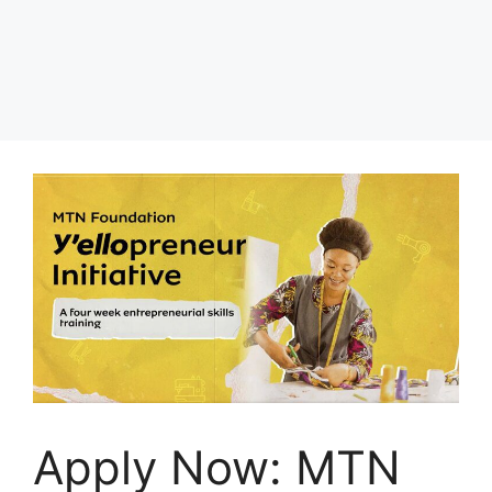
Apply Now: MTN