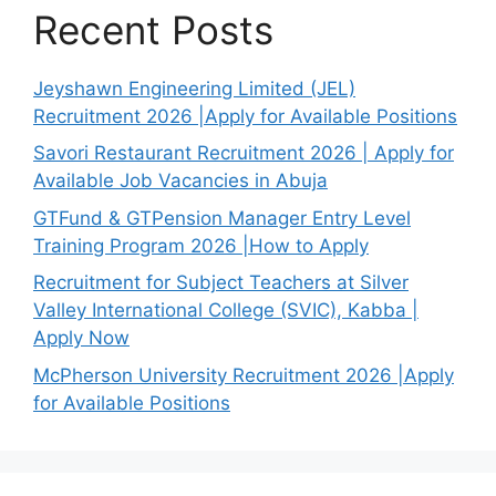
Recent Posts
Jeyshawn Engineering Limited (JEL)
Recruitment 2026 |Apply for Available Positions
Savori Restaurant Recruitment 2026 | Apply for
Available Job Vacancies in Abuja
GTFund & GTPension Manager Entry Level
Training Program 2026 |How to Apply
Recruitment for Subject Teachers at Silver
Valley International College (SVIC), Kabba |
Apply Now
McPherson University Recruitment 2026 |Apply
for Available Positions