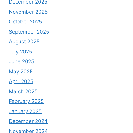
December 2025
November 2025
October 2025
September 2025
August 2025
July 2025
June 2025
May 2025
April 2025
March 2025
February 2025
January 2025
December 2024
November 2024