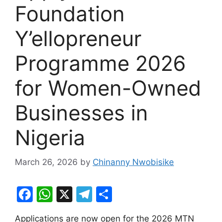
Foundation
Y’ellopreneur
Programme 2026
for Women-Owned
Businesses in
Nigeria
March 26, 2026
by
Chinanny Nwobisike
F
W
X
T
S
a
h
el
h
Applications are now open for the 2026 MTN