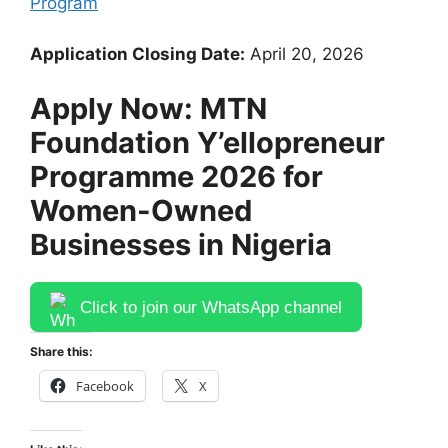
Program
Application Closing Date:
April 20, 2026
Apply Now: MTN
Foundation Y’ellopreneur
Programme 2026 for
Women-Owned
Businesses in Nigeria
Click to join our WhatsApp channel
Share this:
Facebook
X