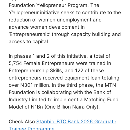
c
at
e
ar
Foundation Y’ellopreneur Program. The
e
s
gr
e
Y’ellopreneur initiative seeks to contribute to the
b
A
a
reduction of women unemployment and
advance women development in
o
p
m
‘Entrepreneurship’ through capacity building and
o
p
access to capital.
k
In phases 1 and 2 of this initiative, a total of
5,754 Female Entrepreneurs were trained in
Entrepreneurship Skills, and 122 of these
entrepreneurs received equipment loan totaling
over N301 million. In the third phase, the MTN
Foundation is collaborating with the Bank of
Industry Limited to implement a Matching Fund
Model of N1Bn (One Billion Naira Only).
Check Also:
Stanbic IBTC Bank 2026 Graduate
Trainee Programme