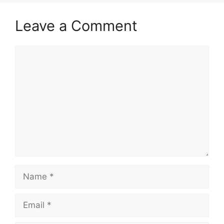
Leave a Comment
Comment
Name
Email