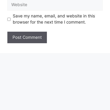
Website
Save my name, email, and website in this
browser for the next time I comment.