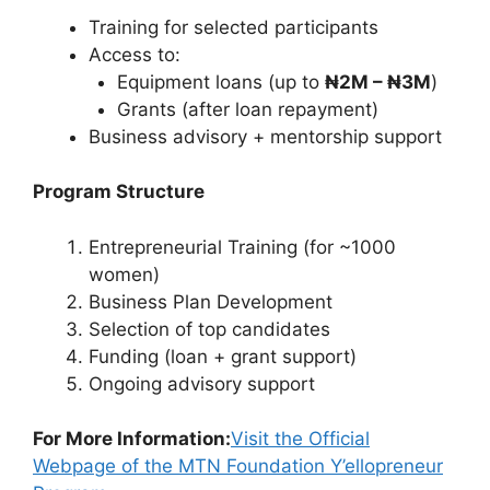
Training for selected participants
Access to:
Equipment loans (up to
₦2M – ₦3M
)
Grants (after loan repayment)
Business advisory + mentorship support
Program Structure
Entrepreneurial Training (for ~1000
women)
Business Plan Development
Selection of top candidates
Funding (loan + grant support)
Ongoing advisory support
For More Information:
Visit the Official
Webpage of the MTN Foundation Y’ellopreneur