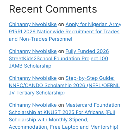
Recent Comments
Chinanny Nwobisike
on
Apply for Nigerian Army
91RRI 2026 Nationwide Recruitment for Trades
and Non-Trades Personnel
Chinanny Nwobisike
on
Fully Funded 2026
StreetKids2School Foundation Project 100
JAMB Scholarship
Chinanny Nwobisike
on
Step-by-Step Guide:
NNPC/OANDO Scholarship 2026 (NEPL/OERNL
JV Tertiary Scholarship)
Chinanny Nwobisike
on
Mastercard Foundation
Scholarship at KNUST 2025 For Africans (Full
Scholarship with Monthly Stipend,
Accommodation, Free Laptop and Mentorship)