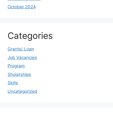
October 2024
Categories
Grants/ Loan
Job Vacancies
Program
Sholarships
Skills
Uncategorized