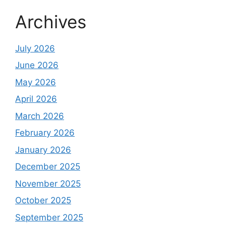
Archives
July 2026
June 2026
May 2026
April 2026
March 2026
February 2026
January 2026
December 2025
November 2025
October 2025
September 2025