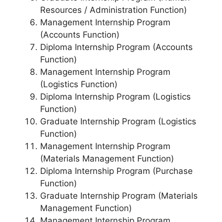
Resources / Administration Function)
Management Internship Program
(Accounts Function)
Diploma Internship Program (Accounts
Function)
Management Internship Program
(Logistics Function)
Diploma Internship Program (Logistics
Function)
Graduate Internship Program (Logistics
Function)
Management Internship Program
(Materials Management Function)
Diploma Internship Program (Purchase
Function)
Graduate Internship Program (Materials
Management Function)
Management Internship Program