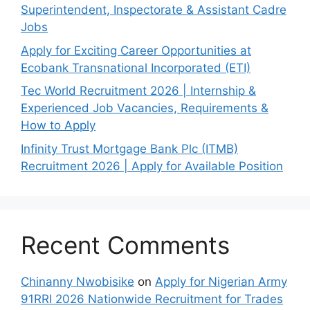
Superintendent, Inspectorate & Assistant Cadre
Jobs
Apply for Exciting Career Opportunities at
Ecobank Transnational Incorporated (ETI)
Tec World Recruitment 2026 | Internship &
Experienced Job Vacancies, Requirements &
How to Apply
Infinity Trust Mortgage Bank Plc (ITMB)
Recruitment 2026 | Apply for Available Position
Recent Comments
Chinanny Nwobisike
on
Apply for Nigerian Army
91RRI 2026 Nationwide Recruitment for Trades