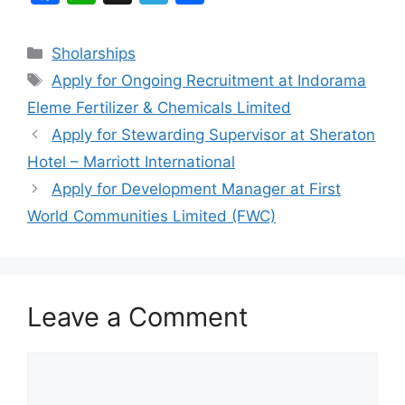
a
h
el
h
c
at
e
ar
Categories
Sholarships
e
s
gr
e
Tags
Apply for Ongoing Recruitment at Indorama
b
A
a
Eleme Fertilizer & Chemicals Limited
o
p
m
Apply for Stewarding Supervisor at Sheraton
o
p
Hotel – Marriott International
k
Apply for Development Manager at First
World Communities Limited (FWC)
Leave a Comment
Comment