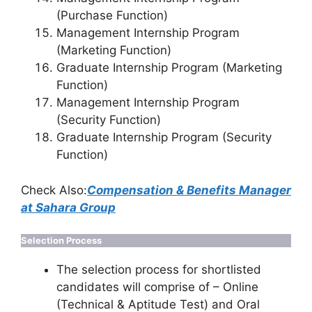
(Purchase Function)
Management Internship Program
(Marketing Function)
Graduate Internship Program (Marketing
Function)
Management Internship Program
(Security Function)
Graduate Internship Program (Security
Function)
Check Also:
Compensation & Benefits Manager
at Sahara Group
Selection Process
The selection process for shortlisted
candidates will comprise of – Online
(Technical & Aptitude Test) and Oral