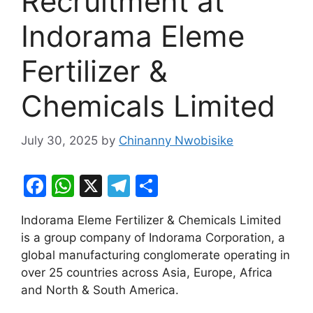
Recruitment at
Indorama Eleme
Fertilizer &
Chemicals Limited
July 30, 2025
by
Chinanny Nwobisike
F
W
X
T
S
a
h
el
h
Indorama Eleme Fertilizer & Chemicals Limited
c
at
e
ar
is a group company of Indorama Corporation, a
e
s
gr
e
global manufacturing conglomerate operating in
b
A
a
over 25 countries across Asia, Europe, Africa
and North & South America.
o
p
m