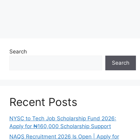
Search
Search
Recent Posts
NYSC to Tech Job Scholarship Fund 2026:
Apply for ₦160,000 Scholarship Support
NAQS Recruitment 2026 Is Open | Apply for