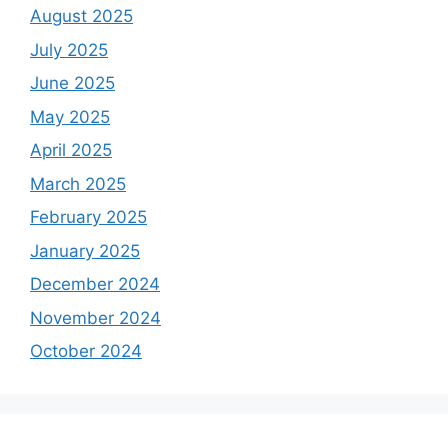
August 2025
July 2025
June 2025
May 2025
April 2025
March 2025
February 2025
January 2025
December 2024
November 2024
October 2024