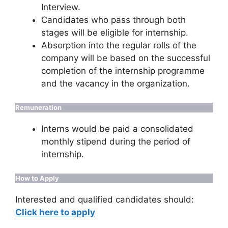
Interview.
Candidates who pass through both
stages will be eligible for internship.
Absorption into the regular rolls of the
company will be based on the successful
completion of the internship programme
and the vacancy in the organization.
Remuneration
Interns would be paid a consolidated
monthly stipend during the period of
internship.
How to Apply
Interested and qualified candidates should:
Click here to apply