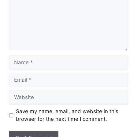
Name
Email
Website
Save my name, email, and website in this
browser for the next time I comment.