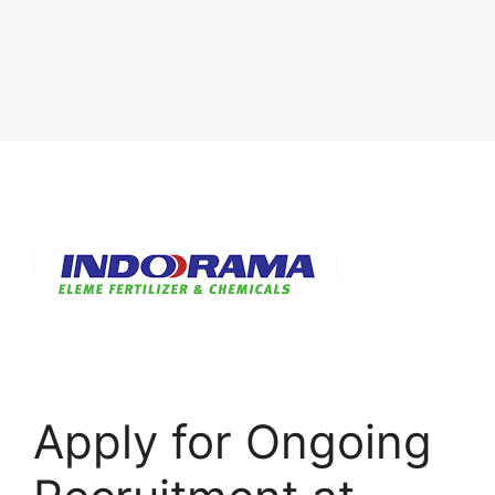
Apply for Ongoing