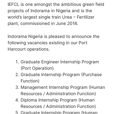
o
p
IEFCL is one amongst the ambitious green field
k
projects of Indorama in Nigeria and is the
world’s largest single train Urea – Fertilizer
plant, commissioned in June 2016.
Indorama Nigeria is pleased to announce the
following vacancies existing in our Port
Harcourt operations.
Graduate Engineer Internship Program
(Port Operation)
Graduate Internship Program (Purchase
Function)
Management Internship Program (Human
Resources / Administration Function)
Diploma Internship Program (Human
Resources / Administration Function)
Graduate Internship Program (Human