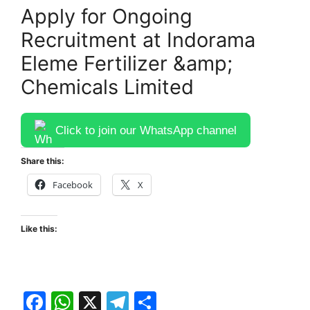
Apply for Ongoing
Recruitment at Indorama
Eleme Fertilizer &amp;
Chemicals Limited
Click to join our WhatsApp channel
Share this:
Facebook
X
Like this:
F
W
X
T
S