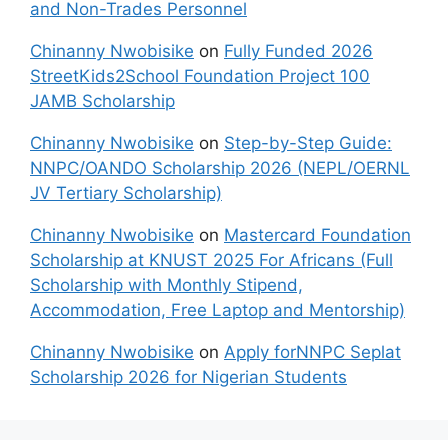
and Non-Trades Personnel
Chinanny Nwobisike
on
Fully Funded 2026
StreetKids2School Foundation Project 100
JAMB Scholarship
Chinanny Nwobisike
on
Step-by-Step Guide:
NNPC/OANDO Scholarship 2026 (NEPL/OERNL
JV Tertiary Scholarship)
Chinanny Nwobisike
on
Mastercard Foundation
Scholarship at KNUST 2025 For Africans (Full
Scholarship with Monthly Stipend,
Accommodation, Free Laptop and Mentorship)
Chinanny Nwobisike
on
Apply forNNPC Seplat
Scholarship 2026 for Nigerian Students