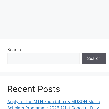
Search
Search
Recent Posts
Apply for the MTN Foundation & MUSON Music
Scholars Programme 2026 (21st Cohort) | Fully