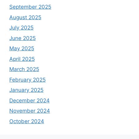
September 2025
August 2025
July 2025
June 2025
May 2025
April 2025
March 2025
February 2025
January 2025
December 2024
November 2024
October 2024