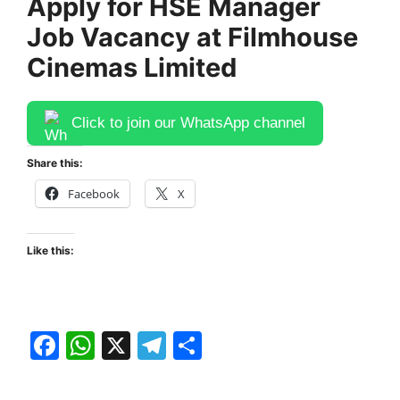
Apply for HSE Manager
Job Vacancy at Filmhouse
Cinemas Limited
Click to join our WhatsApp channel
Share this:
Facebook
X
Like this:
F
W
X
T
S
a
h
el
h