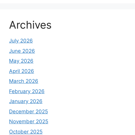
Archives
July 2026
June 2026
May 2026
April 2026
March 2026
February 2026
January 2026
December 2025
November 2025
October 2025