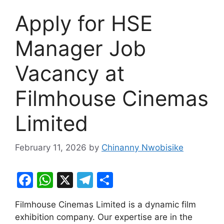
Apply for HSE
Manager Job
Vacancy at
Filmhouse Cinemas
Limited
February 11, 2026
by
Chinanny Nwobisike
F
W
X
T
S
a
h
el
h
Filmhouse Cinemas Limited is a dynamic film
c
at
e
ar
exhibition company. Our expertise are in the