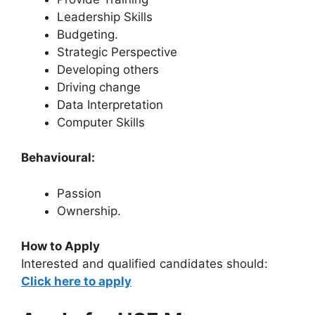
Leadership Skills
Budgeting.
Strategic Perspective
Developing others
Driving change
Data Interpretation
Computer Skills
Behavioural:
Passion
Ownership.
How to Apply
Interested and qualified candidates should:
Click here to apply