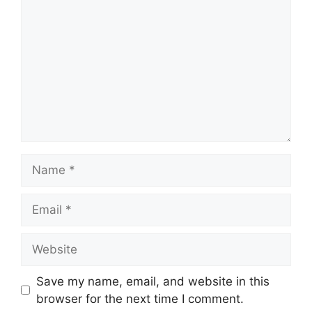
Name
Email
Website
Save my name, email, and website in this
browser for the next time I comment.