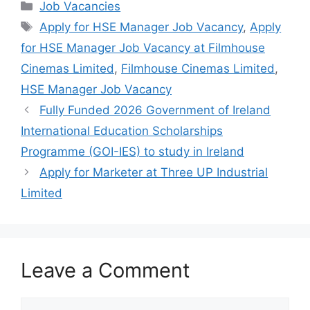
c
at
e
ar
Categories
Job Vacancies
e
s
gr
e
Tags
Apply for HSE Manager Job Vacancy
,
Apply
b
A
a
for HSE Manager Job Vacancy at Filmhouse
o
p
m
Cinemas Limited
,
Filmhouse Cinemas Limited
,
o
p
HSE Manager Job Vacancy
k
Fully Funded 2026 Government of Ireland
International Education Scholarships
Programme (GOI-IES) to study in Ireland
Apply for Marketer at Three UP Industrial
Limited
Leave a Comment
Comment