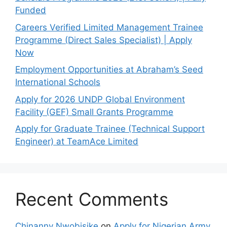
Funded
Careers Verified Limited Management Trainee
Programme (Direct Sales Specialist) | Apply
Now
Employment Opportunities at Abraham’s Seed
International Schools
Apply for 2026 UNDP Global Environment
Facility (GEF) Small Grants Programme
Apply for Graduate Trainee (Technical Support
Engineer) at TeamAce Limited
Recent Comments
Chinanny Nwobisike
on
Apply for Nigerian Army