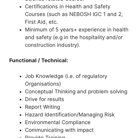
Certifications in Health and Safety
Courses (such as NEBOSH IGC 1 and 2,
First Aid, etc.
Minimum of 5 years+ experience in health
and safety (e.g in the hospitality and/or
construction industry).
Functional / Technical:
Job Knowledge (i.e. of regulatory
Organisations)
Conceptual Thinking and problem solving
Drive for results
Report Writing
Hazard Identification/Managing Risk
Environmental Compliance
Communicating with impact
Provide Training