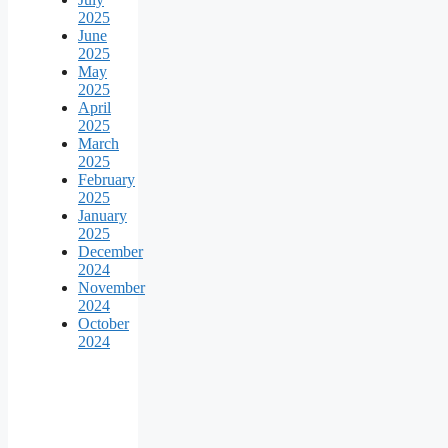
2025
June
2025
May
2025
April
2025
March
2025
February
2025
January
2025
December
2024
November
2024
October
2024