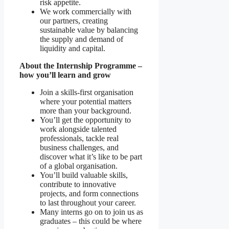
risk appetite.
We work commercially with
our partners, creating
sustainable value by balancing
the supply and demand of
liquidity and capital.
About the Internship Programme –
how you’ll learn and grow
Join a skills-first organisation
where your potential matters
more than your background.
You’ll get the opportunity to
work alongside talented
professionals, tackle real
business challenges, and
discover what it’s like to be part
of a global organisation.
You’ll build valuable skills,
contribute to innovative
projects, and form connections
to last throughout your career.
Many interns go on to join us as
graduates – this could be where