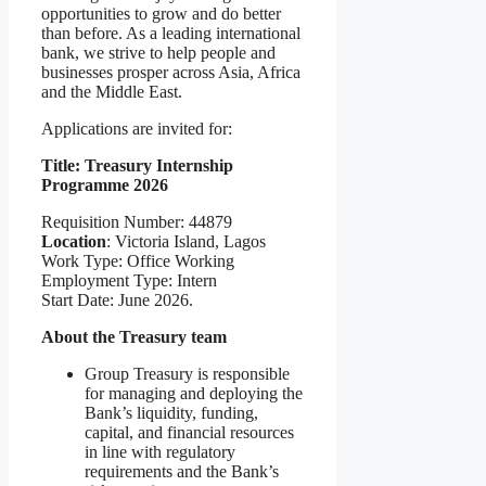
opportunities to grow and do better
than before. As a leading international
bank, we strive to help people and
businesses prosper across Asia, Africa
and the Middle East.
Applications are invited for:
Title: Treasury Internship
Programme 2026
Requisition Number: 44879
Location
: Victoria Island, Lagos
Work Type: Office Working
Employment Type: Intern
Start Date: June 2026.
About the Treasury team
Group Treasury is responsible
for managing and deploying the
Bank’s liquidity, funding,
capital, and financial resources
in line with regulatory
requirements and the Bank’s