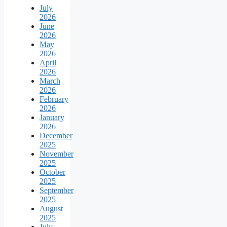
July
2026
June
2026
May
2026
April
2026
March
2026
February
2026
January
2026
December
2025
November
2025
October
2025
September
2025
August
2025
July