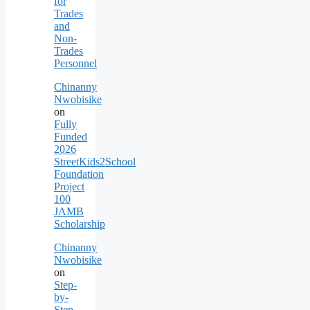
for
Trades
and
Non-
Trades
Personnel
Chinanny
Nwobisike
on
Fully
Funded
2026
StreetKids2School
Foundation
Project
100
JAMB
Scholarship
Chinanny
Nwobisike
on
Step-
by-
Step