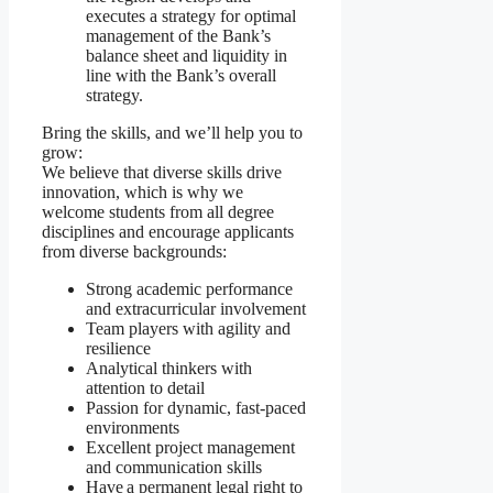
executes a strategy for optimal
management of the Bank’s
balance sheet and liquidity in
line with the Bank’s overall
strategy.
Bring the skills, and we’ll help you to
grow:
We believe that diverse skills drive
innovation, which is why we
welcome students from all degree
disciplines and encourage applicants
from diverse backgrounds:
Strong academic performance
and extracurricular involvement
Team players with agility and
resilience
Analytical thinkers with
attention to detail
Passion for dynamic, fast-paced
environments
Excellent project management
and communication skills
Have a permanent legal right to