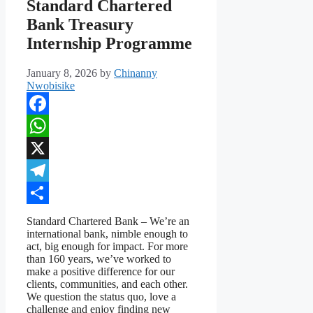
Standard Chartered
Bank Treasury
Internship Programme
January 8, 2026
by
Chinanny
Nwobisike
Facebook
WhatsApp
X
Telegram
Share
Standard Chartered Bank – We’re an
international bank, nimble enough to
act, big enough for impact. For more
than 160 years, we’ve worked to
make a positive difference for our
clients, communities, and each other.
We question the status quo, love a
challenge and enjoy finding new