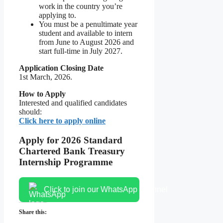
work in the country you’re
applying to.
You must be a penultimate year
student and available to intern
from June to August 2026 and
start full-time in July 2027.
Application Closing Date
1st March, 2026.
How to Apply
Interested and qualified candidates
should:
Click here to apply online
Apply for 2026 Standard
Chartered Bank Treasury
Internship Programme
Click to join our WhatsApp channel
Share this: