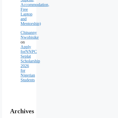
Accommodation,
Free
Laptop
and
Mentorship)
Chinanny
Nwobisike
on
Apply
forNNPC
Seplat
Scholarship
2026
for
Nigerian
Students
Archives