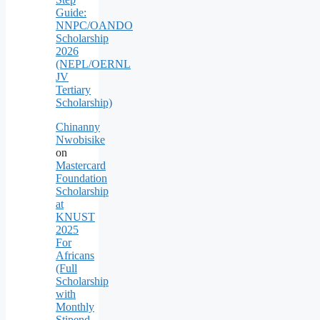
Guide:
NNPC/OANDO
Scholarship
2026
(NEPL/OERNL
JV
Tertiary
Scholarship)
Chinanny
Nwobisike
on
Mastercard
Foundation
Scholarship
at
KNUST
2025
For
Africans
(Full
Scholarship
with
Monthly
Stipend,