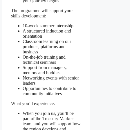
your journey begins.
The programme will support your
skills development:
10-week summer internship
A structured induction and
orientation
Classroom learning on our
products, platforms and
business
On-the-job training and
technical seminars
Support from managers,
mentors and buddies
Networking events with senior
leaders
Opportunities to contribute to
community initiatives
What you’ll experience:
When you join us, you’ll be
part of the Treasury Markets
team, and you will support how
the region develops and