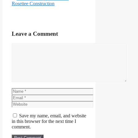
Rosettee Construction
Leave a Comment
Comment
Name
Email
Website
Save my name, email, and website
in this browser for the next time I
comment.