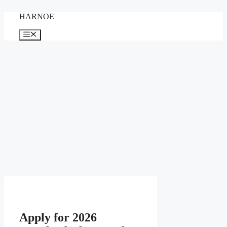
Skip
HARNOE
to
content
Menu
Apply for 2026