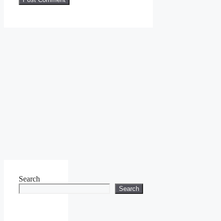
Search
Search