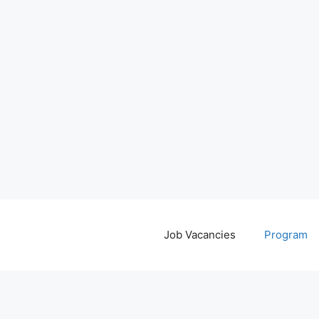
Job Vacancies
Program