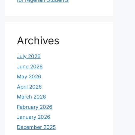
for Nigerian Students
Archives
July 2026
June 2026
May 2026
April 2026
March 2026
February 2026
January 2026
December 2025