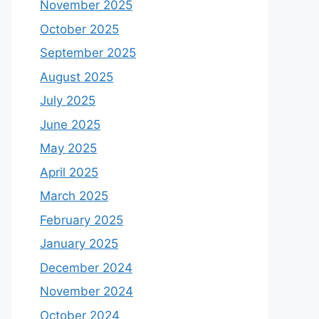
November 2025
October 2025
September 2025
August 2025
July 2025
June 2025
May 2025
April 2025
March 2025
February 2025
January 2025
December 2024
November 2024
October 2024