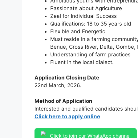
Ambitious youths with entreprenur
Passionate about Agriculture
Zeal for Individual Success
Qualifications: 18 to 35 years old
Flexible and Energetic
Must reside in a farming community 
Benue, Cross River, Delta, Gombe,
Understanding of farm practices
Fluent in the local dialect.
Application Closing Date
22nd March, 2026.
Method of Application
Interested and qualified candidates shoul
Click here to apply online
Click to join our WhatsApp channel