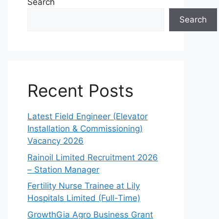
Search
Search
Recent Posts
Latest Field Engineer (Elevator
Installation & Commissioning)
Vacancy 2026
Rainoil Limited Recruitment 2026
– Station Manager
Fertility Nurse Trainee at Lily
Hospitals Limited (Full-Time)
GrowthGia Agro Business Grant