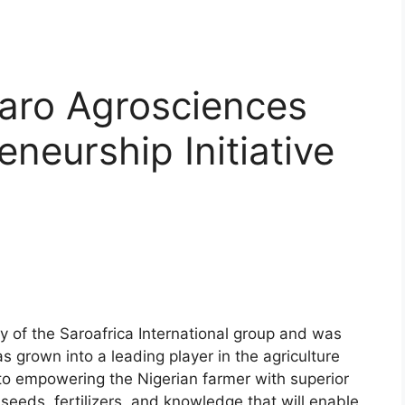
Saro Agrosciences
neurship Initiative
y of the Saroafrica International group and was
 grown into a leading player in the agriculture
to empowering the Nigerian farmer with superior
 seeds, fertilizers, and knowledge that will enable