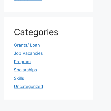
Categories
Grants/ Loan
Job Vacancies
Program
Sholarships
Skills
Uncategorized