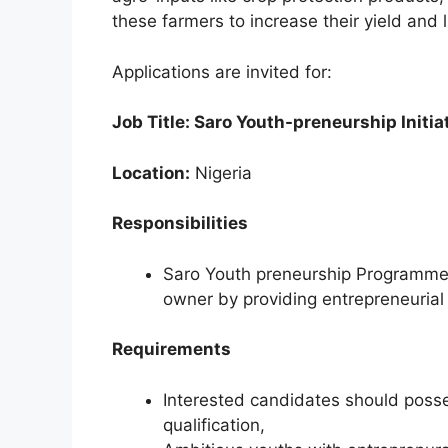
these farmers to increase their yield and 
o
p
m
o
p
Applications are invited for:
k
Job Title: Saro Youth-preneurship Initi
Location:
Nigeria
Responsibilities
Saro Youth preneurship Programme 
owner by providing entrepreneurial 
Requirements
Interested candidates should pos
qualification,