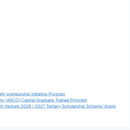
th-preneurship Initiative Program
ny (AIICO) Capital Graduate Trainee Program
 Venture 2026 / 2027 Tertiary Scholarship Scheme |Apply