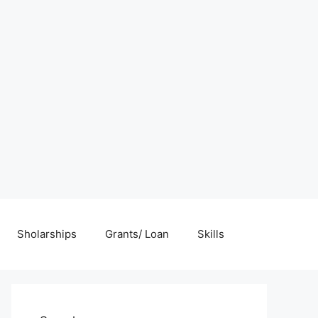
Sholarships
Grants/ Loan
Skills