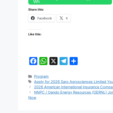
Share this:
Facebook
X
Like this:
F
W
X
T
S
a
h
el
h
c
at
e
ar
Categories
Program
Tags
Apply for 2026 Saro Agrosciences Limited You
e
s
gr
e
2026 American International Insurance Compa
b
A
a
NNPC / Oando Energy Resources (OERNL) Joint
Now
o
p
m
o
p