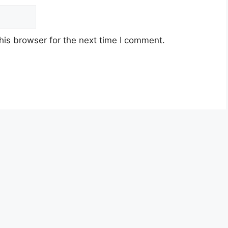
his browser for the next time I comment.