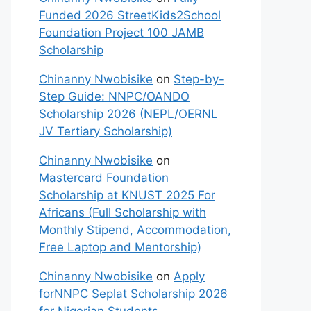
Funded 2026 StreetKids2School
Foundation Project 100 JAMB
Scholarship
Chinanny Nwobisike
on
Step-by-
Step Guide: NNPC/OANDO
Scholarship 2026 (NEPL/OERNL
JV Tertiary Scholarship)
Chinanny Nwobisike
on
Mastercard Foundation
Scholarship at KNUST 2025 For
Africans (Full Scholarship with
Monthly Stipend, Accommodation,
Free Laptop and Mentorship)
Chinanny Nwobisike
on
Apply
forNNPC Seplat Scholarship 2026