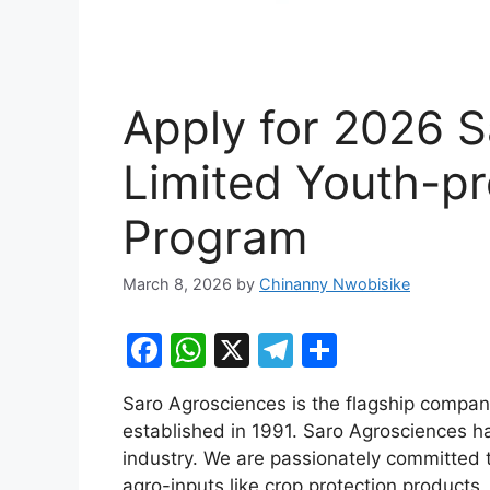
Apply for 2026 
Limited Youth-pre
Program
March 8, 2026
by
Chinanny Nwobisike
F
W
X
T
S
a
h
el
h
Saro Agrosciences is the flagship compan
c
at
e
ar
established in 1991. Saro Agrosciences has
e
s
gr
e
industry. We are passionately committed 
b
A
a
agro-inputs like crop protection products,