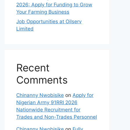
2026: Apply for Funding to Grow
Your Farming Business
Job Opportunities at Oilserv
Limited
Recent
Comments
Chinanny Nwobisike
on
Apply for
Nigerian Army 91RRI 2026
Nationwide Recruitment for
Trades and Non-Trades Personnel
Chinanny Nwobisike
on
Fully