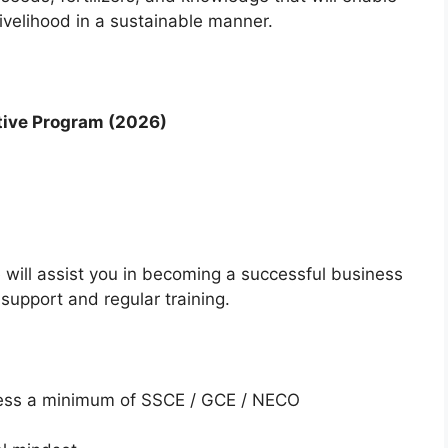
livelihood in a sustainable manner.
ative Program (2026)
will assist you in becoming a successful business
support and regular training.
sess a minimum of SSCE / GCE / NECO