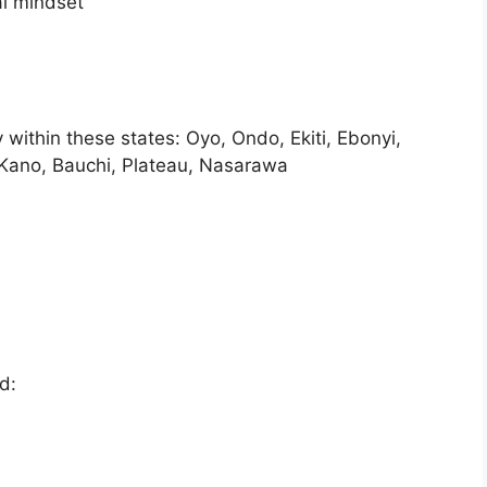
al mindset
within these states: Oyo, Ondo, Ekiti, Ebonyi,
 Kano, Bauchi, Plateau, Nasarawa
d: