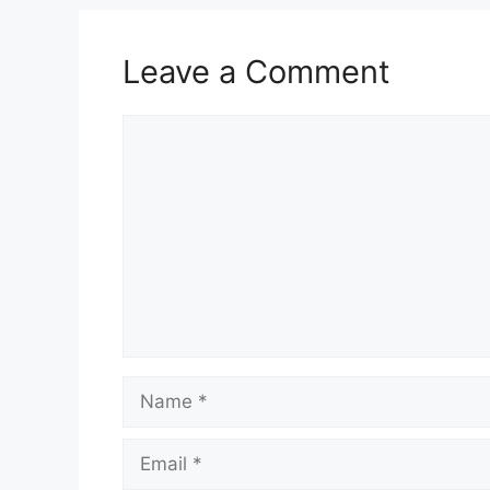
k
Leave a Comment
Comment
Name
Email