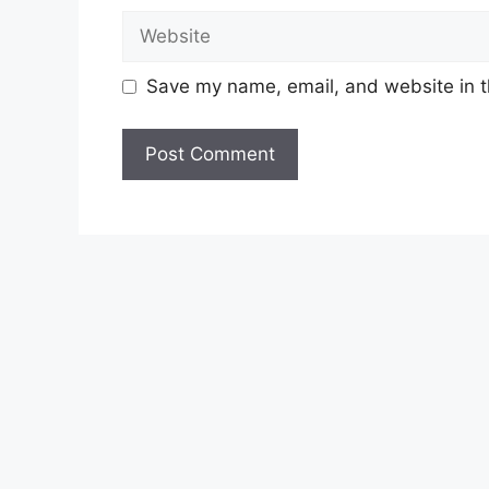
Website
Save my name, email, and website in t