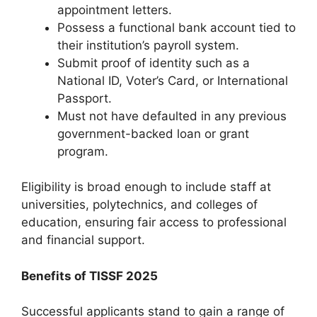
appointment letters.
Possess a functional bank account tied to
their institution’s payroll system.
Submit proof of identity such as a
National ID, Voter’s Card, or International
Passport.
Must not have defaulted in any previous
government-backed loan or grant
program.
Eligibility is broad enough to include staff at
universities, polytechnics, and colleges of
education, ensuring fair access to professional
and financial support.
Benefits of TISSF 2025
Successful applicants stand to gain a range of