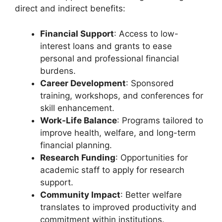
direct and indirect benefits:
Financial Support
: Access to low-
interest loans and grants to ease
personal and professional financial
burdens.
Career Development
: Sponsored
training, workshops, and conferences for
skill enhancement.
Work-Life Balance
: Programs tailored to
improve health, welfare, and long-term
financial planning.
Research Funding
: Opportunities for
academic staff to apply for research
support.
Community Impact
: Better welfare
translates to improved productivity and
commitment within institutions.