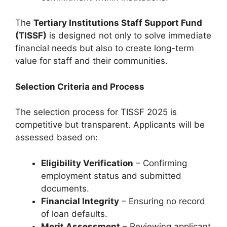
The
Tertiary Institutions Staff Support Fund
(TISSF)
is designed not only to solve immediate
financial needs but also to create long-term
value for staff and their communities.
Selection Criteria and Process
The selection process for TISSF 2025 is
competitive but transparent. Applicants will be
assessed based on:
Eligibility Verification
– Confirming
employment status and submitted
documents.
Financial Integrity
– Ensuring no record
of loan defaults.
Merit Assessment
– Reviewing applicant