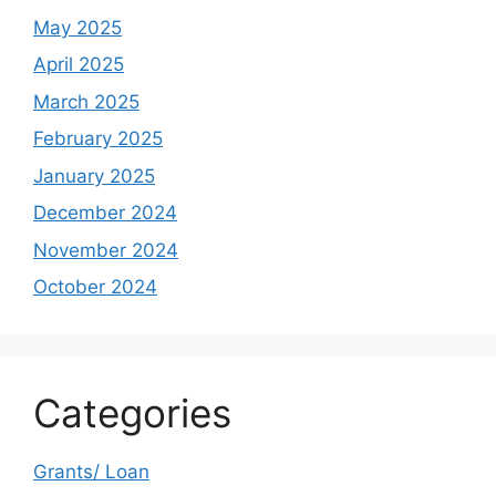
May 2025
April 2025
March 2025
February 2025
January 2025
December 2024
November 2024
October 2024
Categories
Grants/ Loan