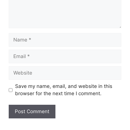
Name
Email
Website
Save my name, email, and website in this
browser for the next time I comment.