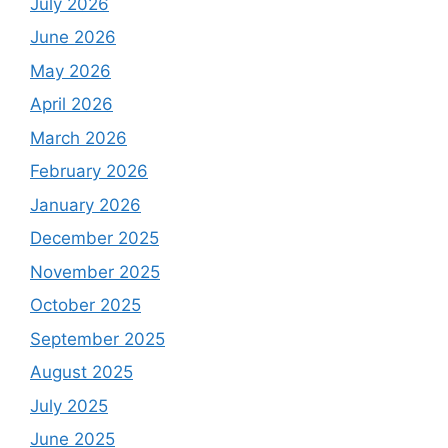
July 2026
June 2026
May 2026
April 2026
March 2026
February 2026
January 2026
December 2025
November 2025
October 2025
September 2025
August 2025
July 2025
June 2025