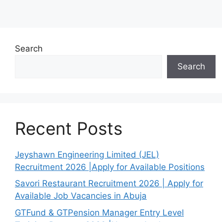
Search
Search
Recent Posts
Jeyshawn Engineering Limited (JEL)
Recruitment 2026 |Apply for Available Positions
Savori Restaurant Recruitment 2026 | Apply for
Available Job Vacancies in Abuja
GTFund & GTPension Manager Entry Level