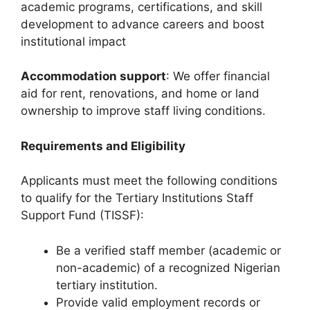
academic programs, certifications, and skill
development to advance careers and boost
institutional impact
Accommodation support
: We offer financial
aid for rent, renovations, and home or land
ownership to improve staff living conditions.
Requirements and Eligibility
Applicants must meet the following conditions
to qualify for the Tertiary Institutions Staff
Support Fund (TISSF):
Be a verified staff member (academic or
non-academic) of a recognized Nigerian
tertiary institution.
Provide valid employment records or