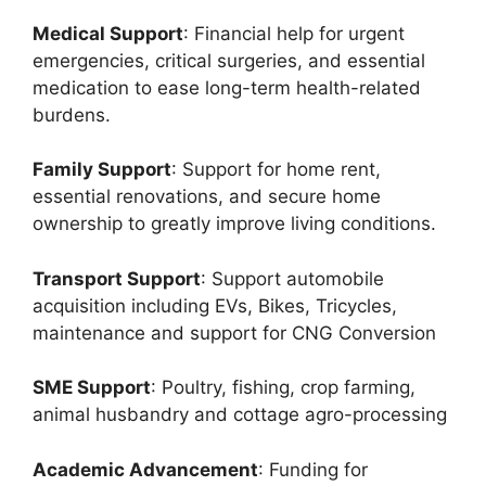
Medical Support
: Financial help for urgent
emergencies, critical surgeries, and essential
medication to ease long-term health-related
burdens.
Family Support
: Support for home rent,
essential renovations, and secure home
ownership to greatly improve living conditions.
Transport Support
: Support automobile
acquisition including EVs, Bikes, Tricycles,
maintenance and support for CNG Conversion
SME Support
: Poultry, fishing, crop farming,
animal husbandry and cottage agro-processing
Academic Advancement
: Funding for