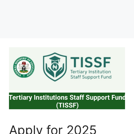
Apply for 2025