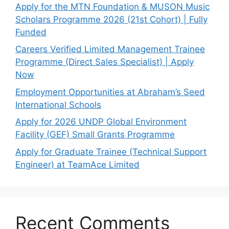
Apply for the MTN Foundation & MUSON Music
Scholars Programme 2026 (21st Cohort) | Fully
Funded
Careers Verified Limited Management Trainee
Programme (Direct Sales Specialist) | Apply
Now
Employment Opportunities at Abraham’s Seed
International Schools
Apply for 2026 UNDP Global Environment
Facility (GEF) Small Grants Programme
Apply for Graduate Trainee (Technical Support
Engineer) at TeamAce Limited
Recent Comments