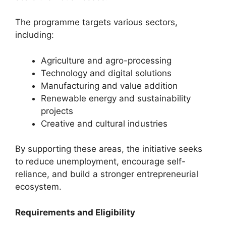
The programme targets various sectors,
including:
Agriculture and agro-processing
Technology and digital solutions
Manufacturing and value addition
Renewable energy and sustainability
projects
Creative and cultural industries
By supporting these areas, the initiative seeks
to reduce unemployment, encourage self-
reliance, and build a stronger entrepreneurial
ecosystem.
Requirements and Eligibility