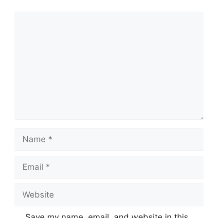
Comment
Name
Email
Website
Save my name, email, and website in this