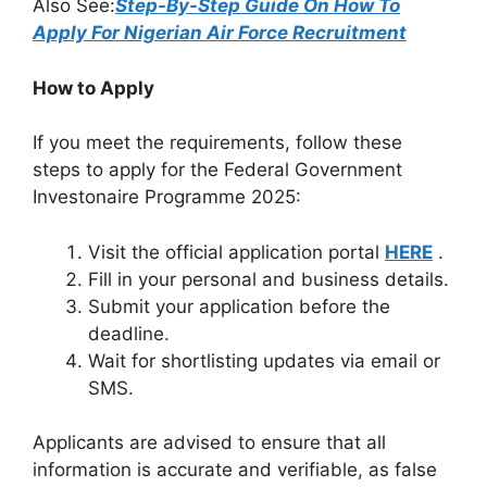
Also See:
Step-By-Step Guide On How To
Apply For Nigerian Air Force Recruitment
How to Apply
If you meet the requirements, follow these
steps to apply for the Federal Government
Investonaire Programme 2025:
Visit the official application portal
HERE
.
Fill in your personal and business details.
Submit your application before the
deadline.
Wait for shortlisting updates via email or
SMS.
Applicants are advised to ensure that all
information is accurate and verifiable, as false