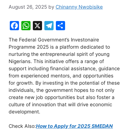
August 26, 2025
by
Chinanny Nwobisike
F
W
X
T
S
a
h
el
h
The Federal Government’s Investonaire
c
at
e
ar
Programme 2025 is a platform dedicated to
e
s
gr
e
nurturing the entrepreneurial spirit of young
b
A
a
Nigerians. This initiative offers a range of
support including financial assistance, guidance
o
p
m
from experienced mentors, and opportunities
o
p
for growth. By investing in the potential of these
k
individuals, the government hopes to not only
create new job opportunities but also foster a
culture of innovation that will drive economic
development.
Check Also:
How to Apply for 2025 SMEDAN