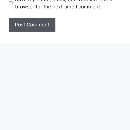
browser for the next time I comment.