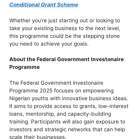
Conditional Grant Scheme
Whether you’re just starting out or looking to
take your existing business to the next level,
this programme could be the stepping stone
you need to achieve your goals.
About the Federal Government Investonaire
Programme
The Federal Government Investonaire
Programme 2025 focuses on empowering
Nigerian youths with innovative business ideas.
It aims to provide access to grants, low-interest
loans, mentorship, and capacity-building
training. Participants will also gain exposure to
investors and strategic networks that can help
scale their businesses.