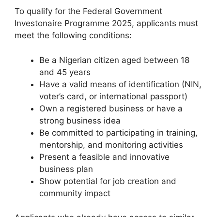
To qualify for the Federal Government
Investonaire Programme 2025, applicants must
meet the following conditions:
Be a Nigerian citizen aged between 18
and 45 years
Have a valid means of identification (NIN,
voter’s card, or international passport)
Own a registered business or have a
strong business idea
Be committed to participating in training,
mentorship, and monitoring activities
Present a feasible and innovative
business plan
Show potential for job creation and
community impact