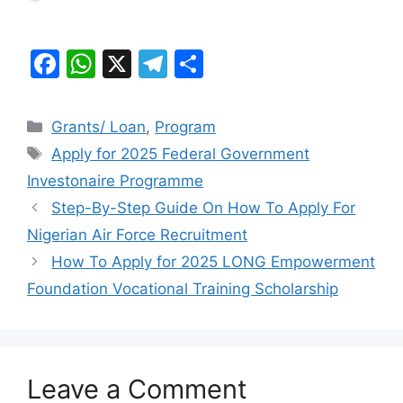
F
W
X
T
S
a
h
el
h
c
at
e
ar
Categories
Grants/ Loan
,
Program
e
s
gr
e
Tags
Apply for 2025 Federal Government
b
A
a
Investonaire Programme
o
p
m
Step-By-Step Guide On How To Apply For
o
p
Nigerian Air Force Recruitment
k
How To Apply for 2025 LONG Empowerment
Foundation Vocational Training Scholarship
Leave a Comment