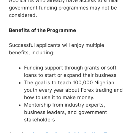
Applicants who already have access to similar
government funding programmes may not be
considered.
Benefits of the Programme
Successful applicants will enjoy multiple
benefits, including:
Funding support through grants or soft
loans to start or expand their business
The goal is to teach 100,000 Nigerian
youth every year about Forex trading and
how to use it to make money.
Mentorship from industry experts,
business leaders, and government
stakeholders