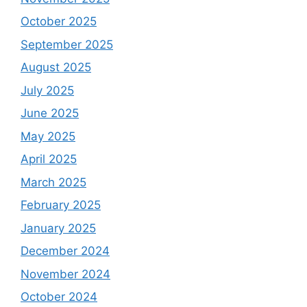
October 2025
September 2025
August 2025
July 2025
June 2025
May 2025
April 2025
March 2025
February 2025
January 2025
December 2024
November 2024
October 2024