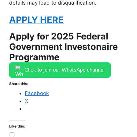
details may lead to disqualification.
APPLY HERE
Apply for 2025 Federal
Government Investonaire
Programme
Click to join our WhatsApp channel
Share this:
Facebook
X
Like this:
Loading…