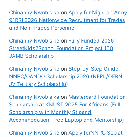
Chinanny Nwobisike
on
Apply for Nigerian Army
91RRI 2026 Nationwide Recruitment for Trades
and Non-Trades Personnel
Chinanny Nwobisike
on
Fully Funded 2026
StreetKids2School Foundation Project 100
JAMB Scholarship
Chinanny Nwobisike
on
Step-by-Step Guide:
NNPC/OANDO Scholarship 2026 (NEPL/OERNL
JV Tertiary Scholarship)
Chinanny Nwobisike
on
Mastercard Foundation
Scholarship at KNUST 2025 For Africans (Full
Scholarship with Monthly Stipend,
Accommodation, Free Laptop and Mentorship)
Chinanny Nwobisike
on
Apply forNNPC Seplat