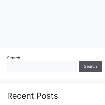
Search
Search
Recent Posts