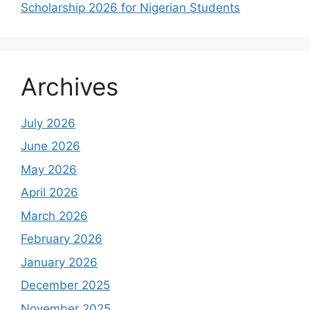
Scholarship 2026 for Nigerian Students
Archives
July 2026
June 2026
May 2026
April 2026
March 2026
February 2026
January 2026
December 2025
November 2025