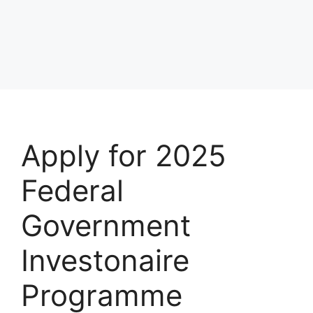
Apply for 2025
Federal
Government
Investonaire
Programme