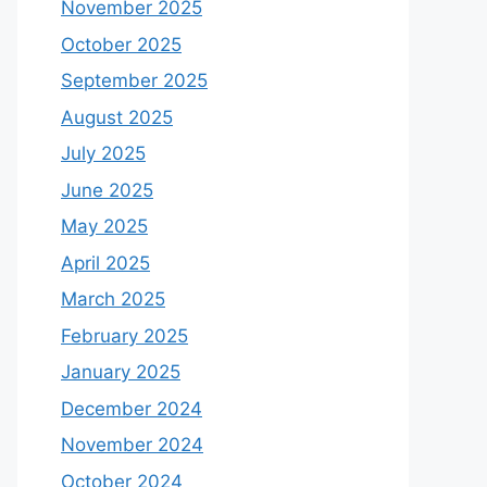
November 2025
October 2025
September 2025
August 2025
July 2025
June 2025
May 2025
April 2025
March 2025
February 2025
January 2025
December 2024
November 2024
October 2024