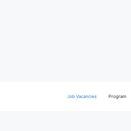
Job Vacancies
Program