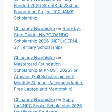
Funded 2026 StreetKids2School
Foundation Project 100 JAMB
Scholarship
Chinanny Nwobisike
on
Step-by-
Step Guide: NNPC/OANDO
Scholarship 2026 (NEPL/OERNL
JV Tertiary Scholarship)
Chinanny Nwobisike
on
Mastercard Foundation
Scholarship at KNUST 2025 For
Africans (Full Scholarship with
Monthly Stipend, Accommodation,
Free Laptop and Mentorship)
Chinanny Nwobisike
on
Apply
forNNPC Seplat Scholarship 2026