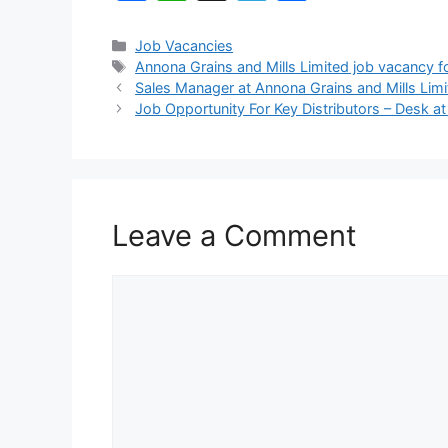
a
h
el
h
c
at
e
ar
Categories
Job Vacancies
Tags
Annona Grains and Mills Limited job vacancy 
e
s
gr
e
Sales Manager at Annona Grains and Mills Lim
b
A
a
Job Opportunity For Key Distributors – Desk at
o
p
m
o
p
k
Leave a Comment
Comment