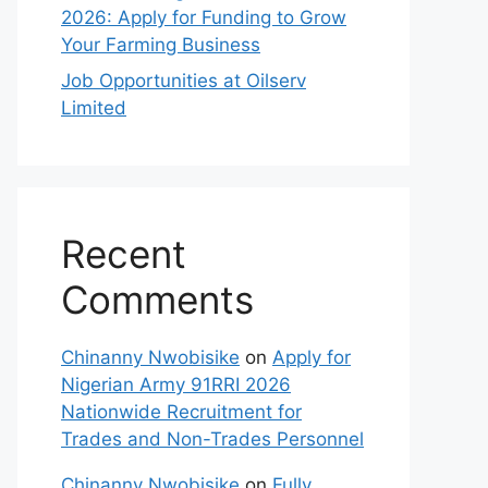
2026: Apply for Funding to Grow
Your Farming Business
Job Opportunities at Oilserv
Limited
Recent
Comments
Chinanny Nwobisike
on
Apply for
Nigerian Army 91RRI 2026
Nationwide Recruitment for
Trades and Non-Trades Personnel
Chinanny Nwobisike
on
Fully