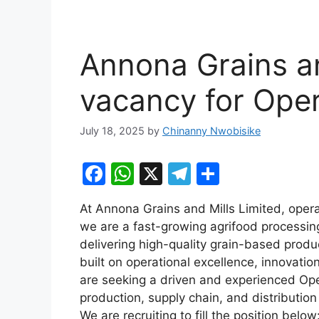
Annona Grains an
vacancy for Ope
July 18, 2025
by
Chinanny Nwobisike
F
W
X
T
S
a
h
el
h
At Annona Grains and Mills Limited, ope
c
at
e
ar
we are a fast-growing agrifood processi
e
s
gr
e
delivering high-quality grain-based produc
b
A
a
built on operational excellence, innovati
are seeking a driven and experienced Op
o
p
m
production, supply chain, and distribution
o
p
We are recruiting to fill the position below