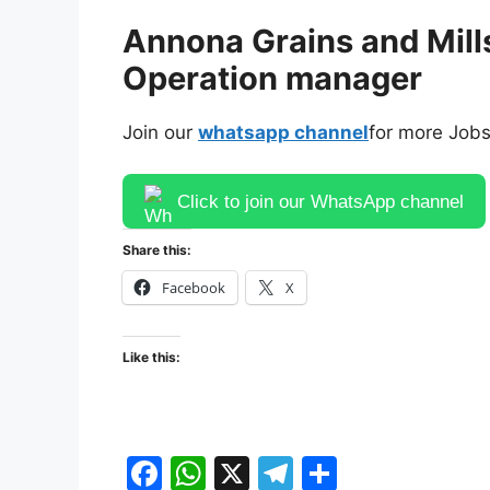
Annona Grains and Mills
Operation manager
Join our
whatsapp channel
for more Jobs
Click to join our WhatsApp channel
Share this:
Facebook
X
Like this:
F
W
X
T
S