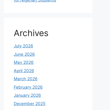
for Nigerian Students
Archives
July 2026
June 2026
May 2026
April 2026
March 2026
February 2026
January 2026
December 2025