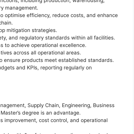
nctions, including production, warehousing,
tory management.
o optimise efficiency, reduce costs, and enhance
chain.
op mitigation strategies.
y, and regulatory standards within all facilities.
 to achieve operational excellence.
tives across all operational areas.
to ensure products meet established standards.
gets and KPIs, reporting regularly on
anagement, Supply Chain, Engineering, Business
 A Master’s degree is an advantage.
 improvement, cost control, and operational