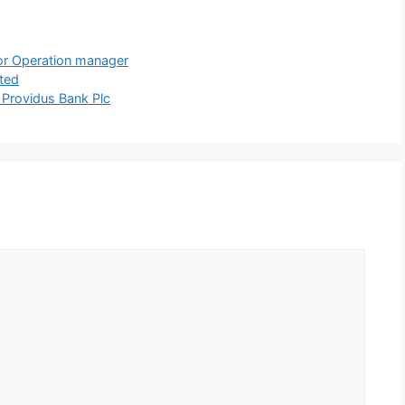
for Operation manager
ited
 Providus Bank Plc