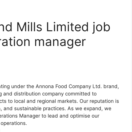
d Mills Limited job
ration manager
rating under the Annona Food Company Ltd. brand,
ng and distribution company committed to
ts to local and regional markets. Our reputation is
on, and sustainable practices. As we expand, we
erations Manager to lead and optimise our
 operations.
: