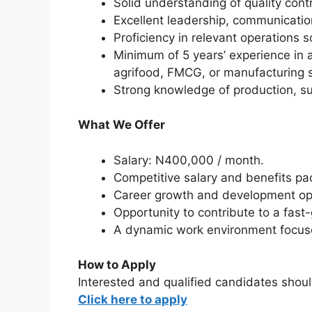
Solid understanding of quality cont
Excellent leadership, communication
Proficiency in relevant operations
Minimum of 5 years’ experience in a
agrifood, FMCG, or manufacturing s
Strong knowledge of production, s
What We Offer
Salary: N400,000 / month.
Competitive salary and benefits pa
Career growth and development opp
Opportunity to contribute to a fas
A dynamic work environment focuse
How to Apply
Interested and qualified candidates shoul
Click here to apply