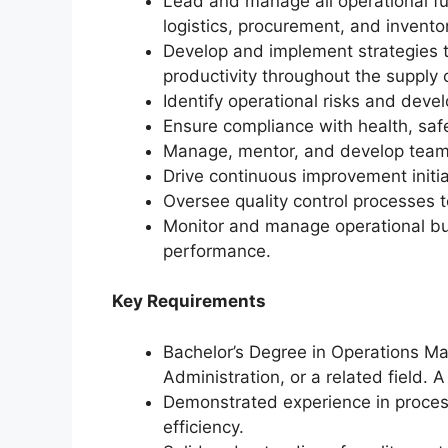
Lead and manage all operational fu
logistics, procurement, and inven
Develop and implement strategies t
productivity throughout the supply 
Identify operational risks and devel
Ensure compliance with health, safet
Manage, mentor, and develop teams
Drive continuous improvement initia
Oversee quality control processes 
Monitor and manage operational bud
performance.
Key Requirements
Bachelor’s Degree in Operations M
Administration, or a related field.
Demonstrated experience in process
efficiency.