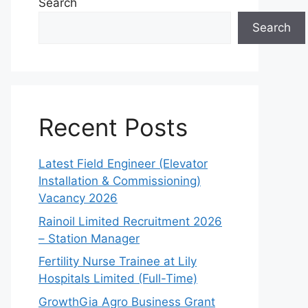
Search
Search
Recent Posts
Latest Field Engineer (Elevator
Installation & Commissioning)
Vacancy 2026
Rainoil Limited Recruitment 2026
– Station Manager
Fertility Nurse Trainee at Lily
Hospitals Limited (Full-Time)
GrowthGia Agro Business Grant