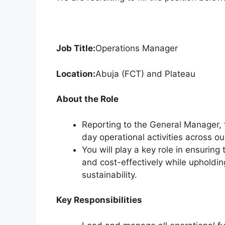
k
Job Title:
Operations Manager
Location:
Abuja (FCT) and Plateau
About the Role
Reporting to the General Manager, 
day operational activities across o
You will play a key role in ensuring 
and cost-effectively while upholdi
sustainability.
Key Responsibilities