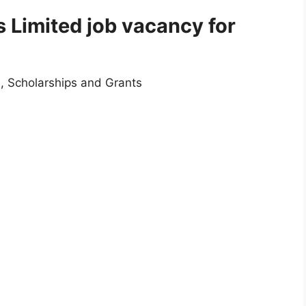
 Limited job vacancy for
, Scholarships and Grants