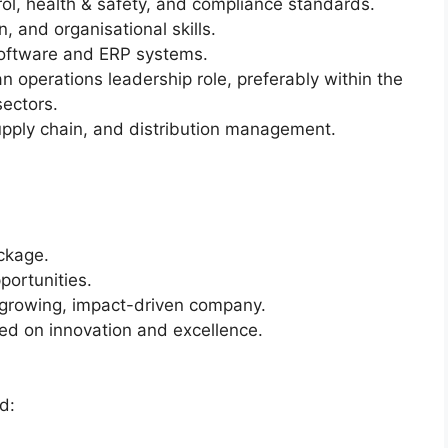
rol, health & safety, and compliance standards.
, and organisational skills.
 software and ERP systems.
n operations leadership role, preferably within the
ectors.
upply chain, and distribution management.
ckage.
ortunities.
t-growing, impact-driven company.
d on innovation and excellence.
d: