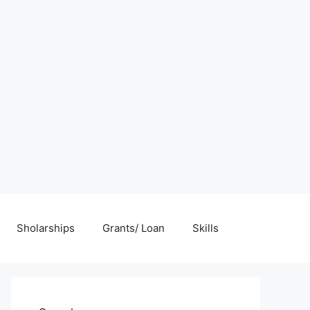
Sholarships
Grants/ Loan
Skills