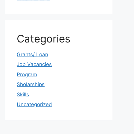
Categories
Grants/ Loan
Job Vacancies
Program
Sholarships
Skills
Uncategorized