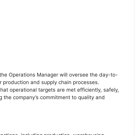
the Operations Manager will oversee the day-to-
ur production and supply chain processes.
that operational targets are met efficiently, safely,
ng the company’s commitment to quality and