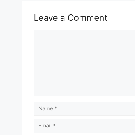
k
Leave a Comment
Comment
Name
Email