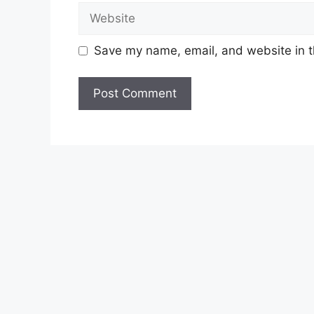
Website
Save my name, email, and website in t