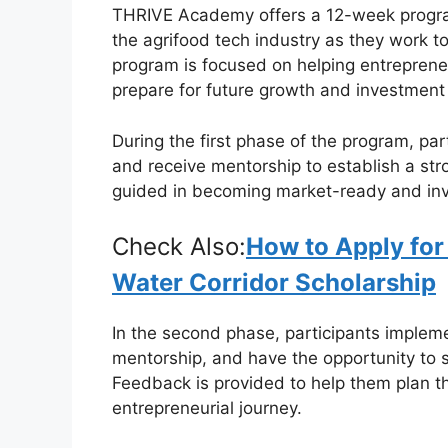
THRIVE Academy offers a 12-week program
c
at
e
ar
the agrifood tech industry as they work to
e
s
gr
e
program is focused on helping entrepreneu
b
A
a
prepare for future growth and investment 
o
p
m
During the first phase of the program, pa
o
p
and receive mentorship to establish a str
k
guided in becoming market-ready and inve
Check Also:
How to Apply for
Water Corridor Scholarship
In the second phase, participants implem
mentorship, and have the opportunity to
Feedback is provided to help them plan th
entrepreneurial journey.