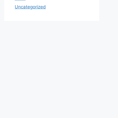
Uncategorized