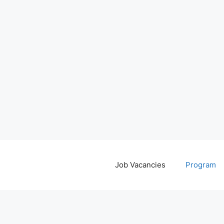
Job Vacancies
Program