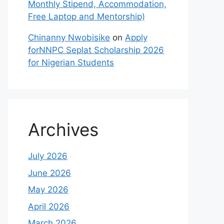
Monthly Stipend, Accommodation,
Free Laptop and Mentorship)
Chinanny Nwobisike
on
Apply
forNNPC Seplat Scholarship 2026
for Nigerian Students
Archives
July 2026
June 2026
May 2026
April 2026
March 2026