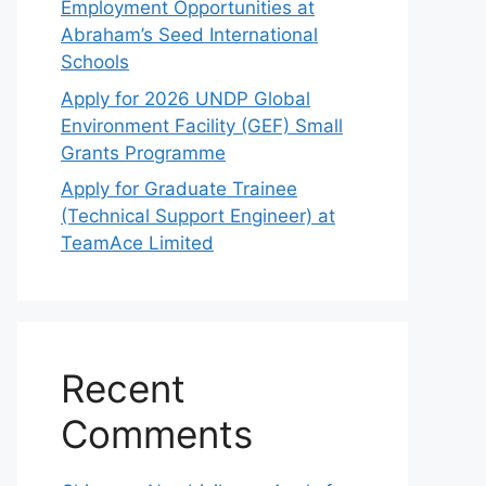
Employment Opportunities at
Abraham’s Seed International
Schools
Apply for 2026 UNDP Global
Environment Facility (GEF) Small
Grants Programme
Apply for Graduate Trainee
(Technical Support Engineer) at
TeamAce Limited
Recent
Comments