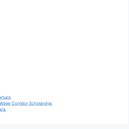
artups
Water Corridor Scholarship
ans