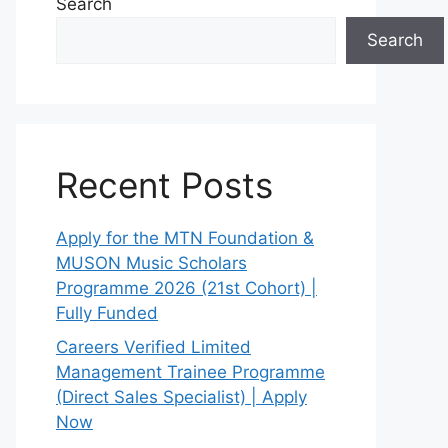
Search
Search
Recent Posts
Apply for the MTN Foundation &
MUSON Music Scholars
Programme 2026 (21st Cohort) |
Fully Funded
Careers Verified Limited
Management Trainee Programme
(Direct Sales Specialist) | Apply
Now