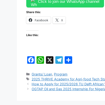
Click to join our WhatsApp channel
Share this:
Facebook
X
Like this:
F
W
X
T
S
a
h
el
h
c
at
e
ar
Categories
Grants/ Loan
,
Program
Tags
2025 THRIVE Academy for Agri-food Tech St
e
s
gr
e
How to Apply for 2025/2026 TU Delft African 
b
A
a
OGTAP Oil and Gas 2025 Internship For Nigeri
o
p
m
o
p