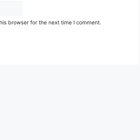
his browser for the next time I comment.