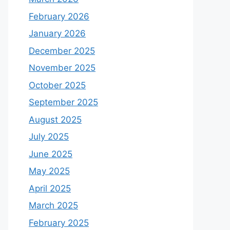
February 2026
January 2026
December 2025
November 2025
October 2025
September 2025
August 2025
July 2025
June 2025
May 2025
April 2025
March 2025
February 2025