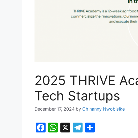
2025 THRIVE Aca
Tech Startups
December 17, 2024
by
Chinanny Nwobisike
F
W
X
T
S
a
h
el
h