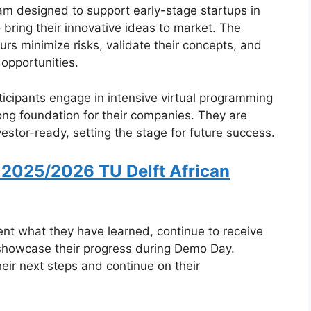
 designed to support early-stage startups in
 bring their innovative ideas to market. The
rs minimize risks, validate their concepts, and
opportunities.
rticipants engage in intensive virtual programming
ong foundation for their companies. They are
stor-ready, setting the stage for future success.
 2025/2026 TU Delft African
ent what they have learned, continue to receive
 showcase their progress during Demo Day.
eir next steps and continue on their