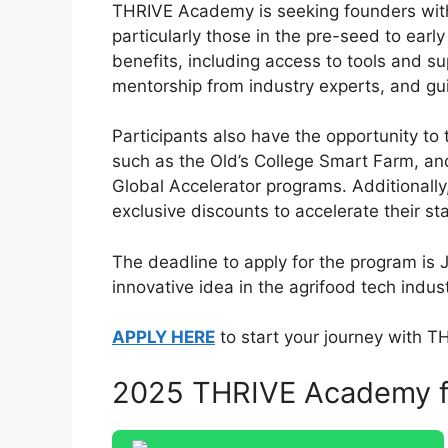
THRIVE Academy is seeking founders with 
particularly those in the pre-seed to ear
benefits, including access to tools and s
mentorship from industry experts, and g
Participants also have the opportunity to 
such as the Old’s College Smart Farm, an
Global Accelerator programs. Additionall
exclusive discounts to accelerate their s
The deadline to apply for the program is 
innovative idea in the agrifood tech indust
APPLY HERE
to start your journey with 
2025 THRIVE Academy fo