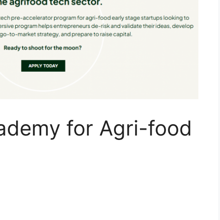
demy for Agri-food