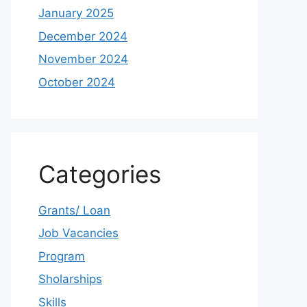
January 2025
December 2024
November 2024
October 2024
Categories
Grants/ Loan
Job Vacancies
Program
Sholarships
Skills