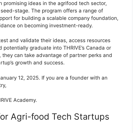
promising ideas in the agrifood tech sector,
ly seed-stage. The program offers a range of
upport for building a scalable company foundation,
uidance on becoming investment-ready.
test and validate their ideas, access resources
d potentially graduate into THRIVE’s Canada or
y, they can take advantage of partner perks and
tartup’s growth and success.
January 12, 2025. If you are a founder with an
ry,
THRIVE Academy.
r Agri-food Tech Startups