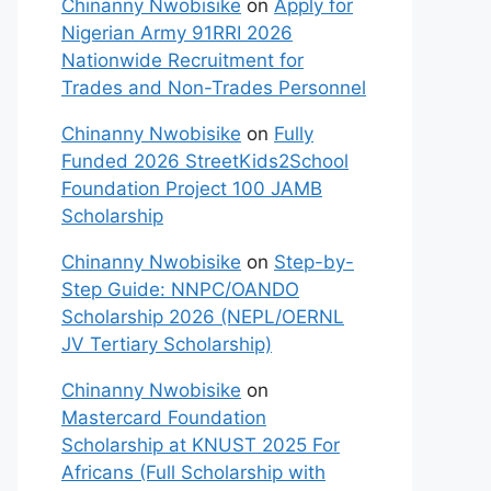
Chinanny Nwobisike
on
Apply for
Nigerian Army 91RRI 2026
Nationwide Recruitment for
Trades and Non-Trades Personnel
Chinanny Nwobisike
on
Fully
Funded 2026 StreetKids2School
Foundation Project 100 JAMB
Scholarship
Chinanny Nwobisike
on
Step-by-
Step Guide: NNPC/OANDO
Scholarship 2026 (NEPL/OERNL
JV Tertiary Scholarship)
Chinanny Nwobisike
on
Mastercard Foundation
Scholarship at KNUST 2025 For
Africans (Full Scholarship with