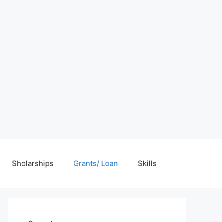
Sholarships
Grants/ Loan
Skills