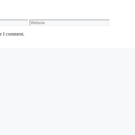
Website
me I comment.