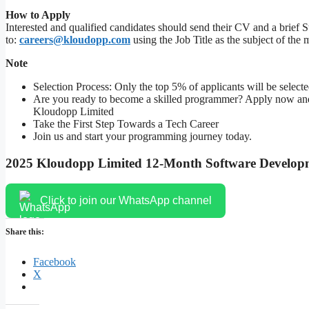
How to Apply
Interested and qualified candidates should send their CV and a brief S
to:
careers@kloudopp.com
using the Job Title as the subject of the m
Note
Selection Process: Only the top 5% of applicants will be select
Are you ready to become a skilled programmer? Apply now and b
Kloudopp Limited
Take the First Step Towards a Tech Career
Join us and start your programming journey today.
2025 Kloudopp Limited 12-Month Software Develop
Click to join our WhatsApp channel
Share this:
Facebook
X