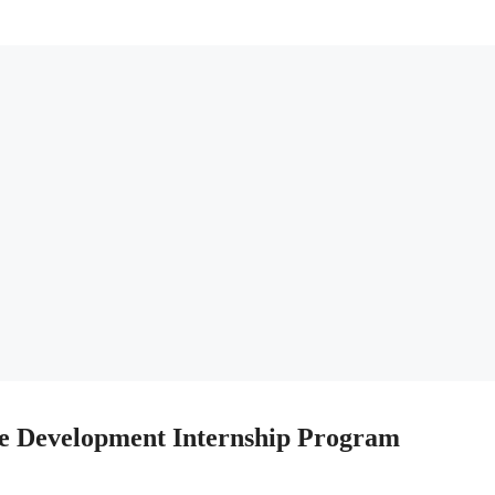
e Development Internship Program