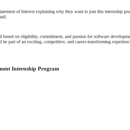
tatement of Interest explaining why they want to join this internship p
ail.
ed based on eligibility, commitment, and passion for software developme
e part of an exciting, competitive, and career-transforming experienc
ment Internship Program