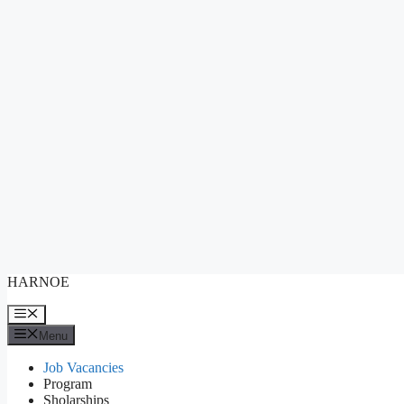
Skip
HARNOE
to
content
Menu
Menu
Job Vacancies
Program
Sholarships