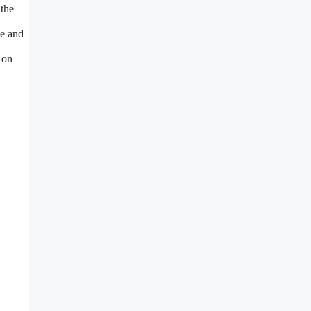
 the
ce and
 on