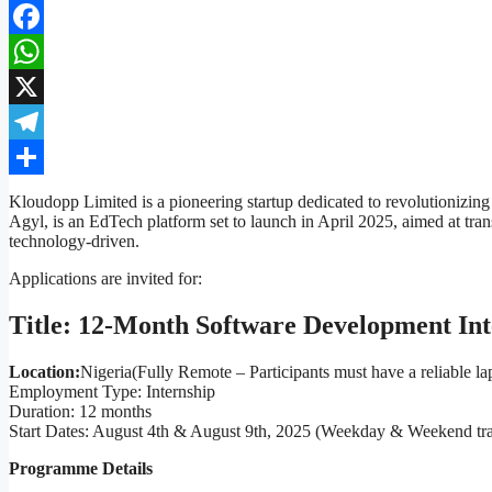
Facebook
WhatsApp
X
Telegram
Share
Kloudopp Limited is a pioneering startup dedicated to revolutionizing
Agyl, is an EdTech platform set to launch in April 2025, aimed at tra
technology-driven.
Applications are invited for:
Title: 12-Month Software Development In
Location:
Nigeria
(Fully Remote – Participants must have a reliable la
Employment Type: Internship
Duration: 12 months
Start Dates: August 4th & August 9th, 2025 (Weekday & Weekend tra
Programme Details