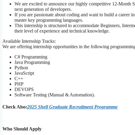
We are excited to announce our highly competitive 12-Month S
next generation of developers.
If you are passionate about coding and want to build a career i
master key programming languages.
This internship is structured to accommodate Beginners, Interm
their level of experience and technical knowledge.
Available Internship Tracks:
We are offering internship opportunities in the following programmin
C# Programming
Java Programming
Python
JavaScript
C++
PHP
DEVOPS
Software Testing (Manual & Automation).
Check Also:
2025 Shell Graduate Recruitment Programme
Who Should Apply