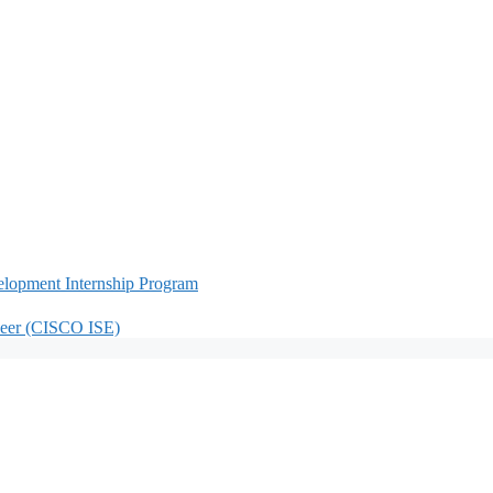
lopment Internship Program
neer (CISCO ISE)