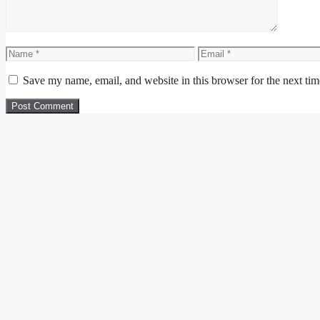
Name
Email
Save my name, email, and website in this browser for the next ti