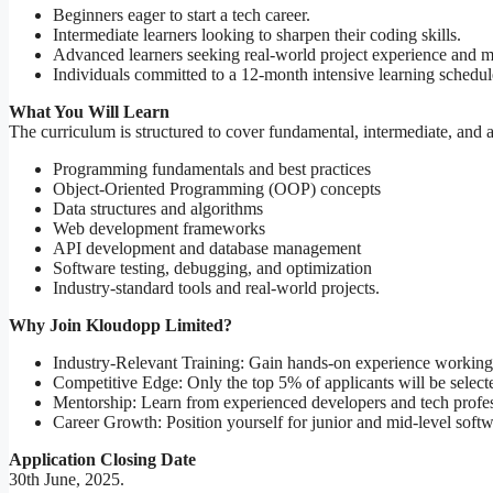
Beginners eager to start a tech career.
Intermediate learners looking to sharpen their coding skills.
Advanced learners seeking real-world project experience and m
Individuals committed to a 12-month intensive learning schedul
What You Will Learn
The curriculum is structured to cover fundamental, intermediate, and
Programming fundamentals and best practices
Object-Oriented Programming (OOP) concepts
Data structures and algorithms
Web development frameworks
API development and database management
Software testing, debugging, and optimization
Industry-standard tools and real-world projects.
Why Join Kloudopp Limited?
Industry-Relevant Training: Gain hands-on experience working 
Competitive Edge: Only the top 5% of applicants will be selected
Mentorship: Learn from experienced developers and tech profes
Career Growth: Position yourself for junior and mid-level soft
Application Closing Date
30th June, 2025.