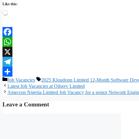
Like this:
Loading…
Facebook
WhatsApp
X
Telegram
Categories
Tags
Job Vacancies
2025 Kloudopp Limited 12-Month Software Deve
Share
Latest Job Vacancies at Oilserv Limited
Amecron Nigeria Limited Job Vacancy for a senior Network Engi
Leave a Comment
Comment