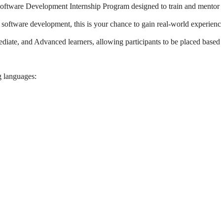
oftware Development Internship Program designed to train and mentor
n software development, this is your chance to gain real-world experien
ediate, and Advanced learners, allowing participants to be placed based
g languages: