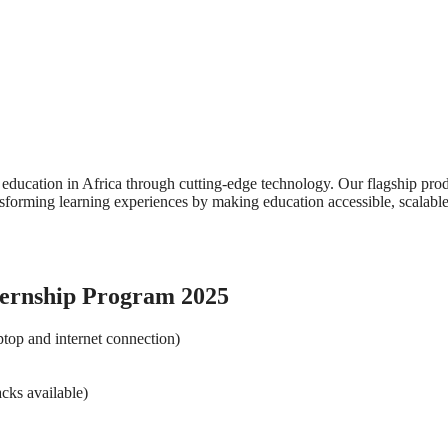
 education in Africa through cutting-edge technology. Our flagship prod
nsforming learning experiences by making education accessible, scalabl
ternship Program 2025
ptop and internet connection)
cks available)