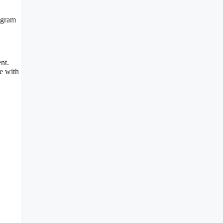
rogram
nt.
e with