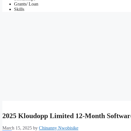
Grants/ Loan
Skills
2025 Kloudopp Limited 12-Month Softwar
March 15, 2025
by
Chinanny Nwobisike