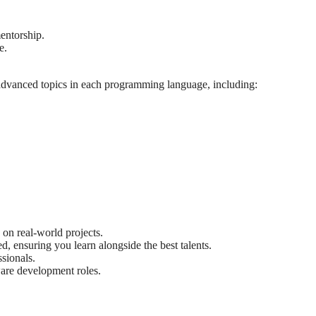
entorship.
e.
 advanced topics in each programming language, including:
on real-world projects.
, ensuring you learn alongside the best talents.
sionals.
ware development roles.