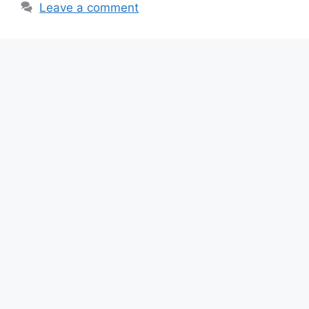
k
Leave a comment