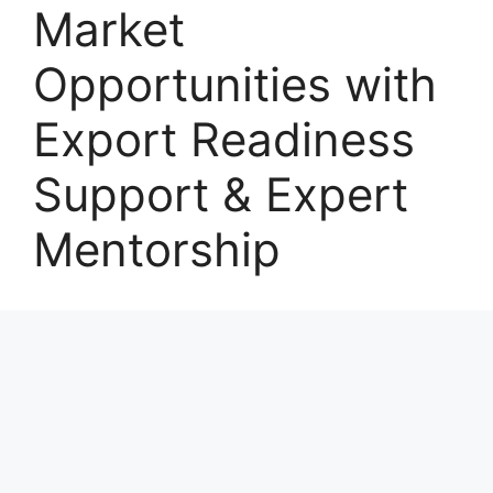
Market
Opportunities with
Export Readiness
Support & Expert
Mentorship