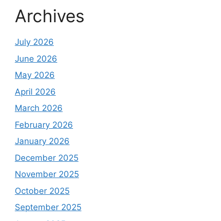
Archives
July 2026
June 2026
May 2026
April 2026
March 2026
February 2026
January 2026
December 2025
November 2025
October 2025
September 2025