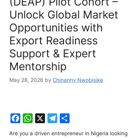
(DEAP) Pilot Cohort –
Unlock Global Market
Opportunities with
Export Readiness
Support & Expert
Mentorship
May 28, 2026
by
Chinanny Nwobisike
F
W
X
T
S
a
h
el
h
Are you a driven entrepreneur in Nigeria looking
c
at
e
ar