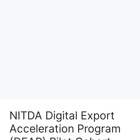
NITDA Digital Export
Acceleration Program