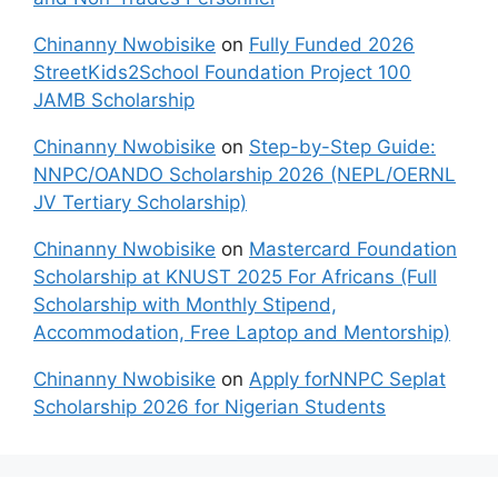
Chinanny Nwobisike
on
Fully Funded 2026
StreetKids2School Foundation Project 100
JAMB Scholarship
Chinanny Nwobisike
on
Step-by-Step Guide:
NNPC/OANDO Scholarship 2026 (NEPL/OERNL
JV Tertiary Scholarship)
Chinanny Nwobisike
on
Mastercard Foundation
Scholarship at KNUST 2025 For Africans (Full
Scholarship with Monthly Stipend,
Accommodation, Free Laptop and Mentorship)
Chinanny Nwobisike
on
Apply forNNPC Seplat
Scholarship 2026 for Nigerian Students