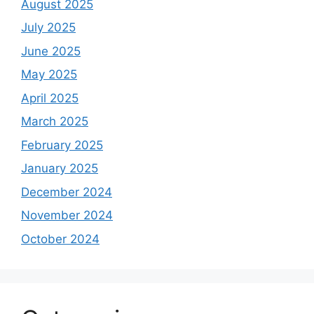
August 2025
July 2025
June 2025
May 2025
April 2025
March 2025
February 2025
January 2025
December 2024
November 2024
October 2024