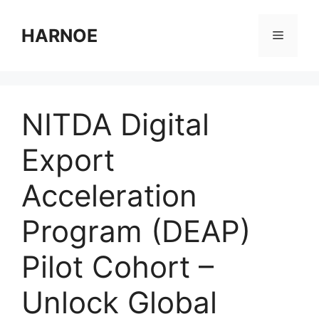
Skip
to
HARNOE
Menu
content
NITDA Digital
Export
Acceleration
Program (DEAP)
Pilot Cohort –
Unlock Global