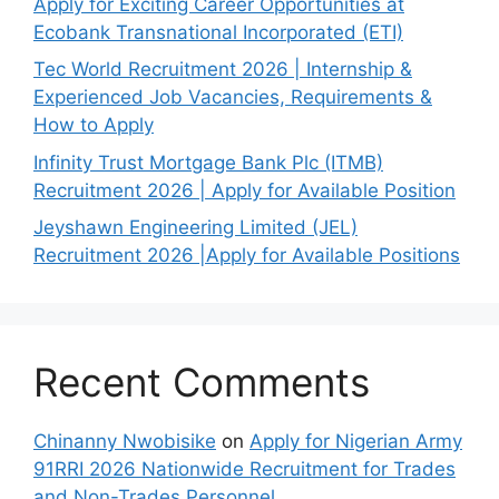
Apply for Exciting Career Opportunities at
Ecobank Transnational Incorporated (ETI)
Tec World Recruitment 2026 | Internship &
Experienced Job Vacancies, Requirements &
How to Apply
Infinity Trust Mortgage Bank Plc (ITMB)
Recruitment 2026 | Apply for Available Position
Jeyshawn Engineering Limited (JEL)
Recruitment 2026 |Apply for Available Positions
Recent Comments
Chinanny Nwobisike
on
Apply for Nigerian Army
91RRI 2026 Nationwide Recruitment for Trades
and Non-Trades Personnel