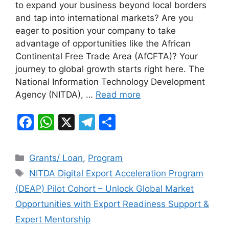
to expand your business beyond local borders
e
s
gr
e
and tap into international markets? Are you
b
A
a
eager to position your company to take
advantage of opportunities like the African
o
p
m
Continental Free Trade Area (AfCFTA)? Your
o
p
journey to global growth starts right here. The
k
National Information Technology Development
Agency (NITDA), …
Read more
F
W
X
T
S
a
h
el
h
c
at
e
ar
Categories
Grants/ Loan
,
Program
e
s
gr
e
Tags
NITDA Digital Export Acceleration Program
b
A
a
(DEAP) Pilot Cohort – Unlock Global Market
o
p
m
Opportunities with Export Readiness Support &
o
p
Expert Mentorship