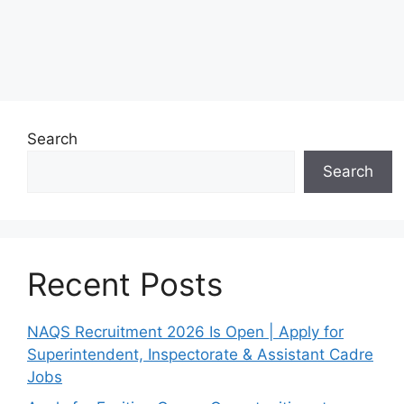
Search
Search
Recent Posts
NAQS Recruitment 2026 Is Open | Apply for
Superintendent, Inspectorate & Assistant Cadre
Jobs