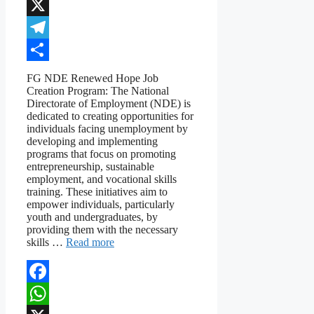
WhatsApp
X
Telegram
Share
FG NDE Renewed Hope Job
Creation Program: The National
Directorate of Employment (NDE) is
dedicated to creating opportunities for
individuals facing unemployment by
developing and implementing
programs that focus on promoting
entrepreneurship, sustainable
employment, and vocational skills
training. These initiatives aim to
empower individuals, particularly
youth and undergraduates, by
providing them with the necessary
skills …
Read more
Facebook