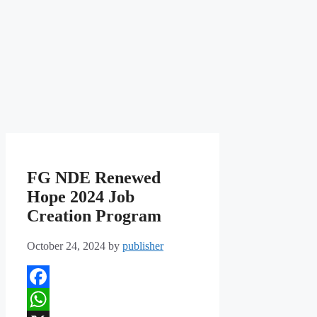
FG NDE Renewed
Hope 2024 Job
Creation Program
October 24, 2024
by
publisher
Facebook