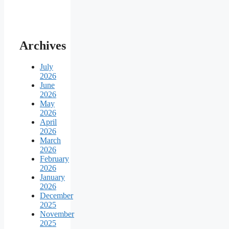
Archives
July
2026
June
2026
May
2026
April
2026
March
2026
February
2026
January
2026
December
2025
November
2025