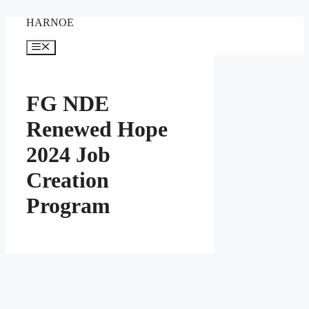
Skip
HARNOE
to
content
Menu
FG NDE
Renewed Hope
2024 Job
Creation
Program