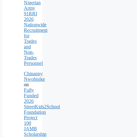
Nigerian
Army
91RRI
2026
Nationwide
Recruitment
for
Trades
and
Non-
Trades
Personnel
Chinanny
Nwobisike
on
Fully
Funded
2026
StreetKids2School
Foundation
Project
100
JAMB
Scholarship