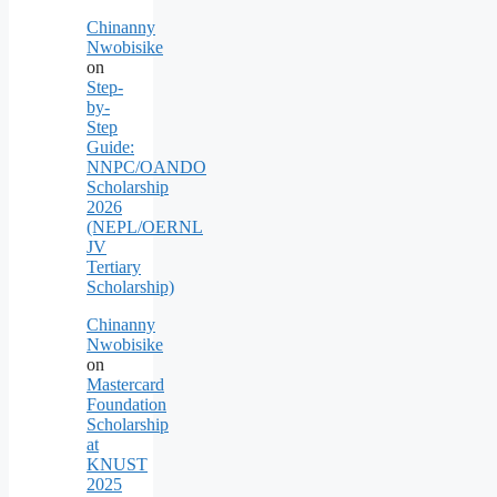
Chinanny
Nwobisike
on
Step-
by-
Step
Guide:
NNPC/OANDO
Scholarship
2026
(NEPL/OERNL
JV
Tertiary
Scholarship)
Chinanny
Nwobisike
on
Mastercard
Foundation
Scholarship
at
KNUST
2025