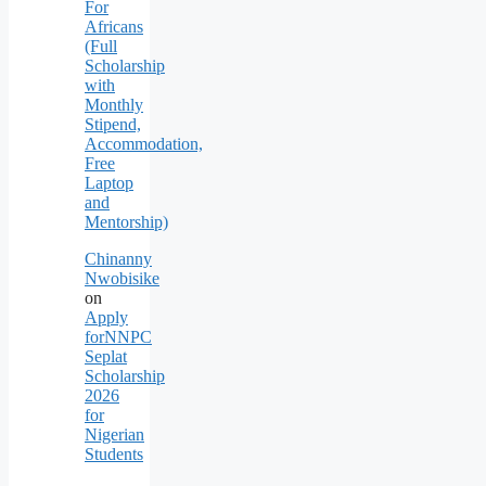
For
Africans
(Full
Scholarship
with
Monthly
Stipend,
Accommodation,
Free
Laptop
and
Mentorship)
Chinanny
Nwobisike
on
Apply
forNNPC
Seplat
Scholarship
2026
for
Nigerian
Students