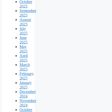
October
2025
September
2025
August
2025
July
2025
June
2025
May
2025
April
2025
March
2025
February
2025
January
2025
December
2024
November
2024
October