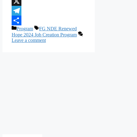
WhatsApp
X
Telegram
Categories
Tags
Program
FG NDE Renewed
Share
Hope 2024 Job Creation Program
Leave a comment