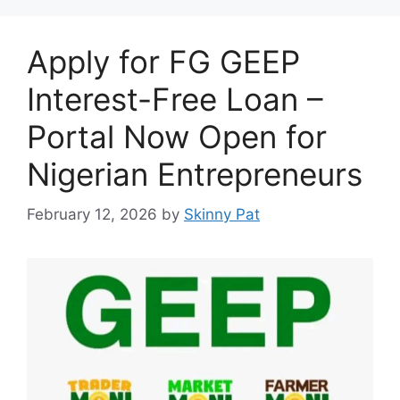
Apply for FG GEEP
Interest-Free Loan –
Portal Now Open for
Nigerian Entrepreneurs
February 12, 2026
by
Skinny Pat