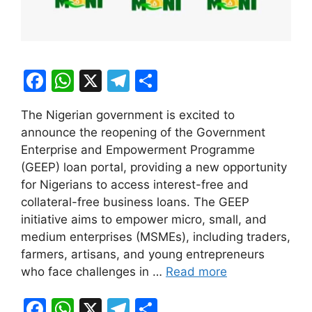
F
W
X
T
S
a
h
el
h
The Nigerian government is excited to
c
at
e
ar
announce the reopening of the Government
e
s
gr
e
Enterprise and Empowerment Programme
b
A
a
(GEEP) loan portal, providing a new opportunity
for Nigerians to access interest-free and
o
p
m
collateral-free business loans. The GEEP
o
p
initiative aims to empower micro, small, and
k
medium enterprises (MSMEs), including traders,
farmers, artisans, and young entrepreneurs
who face challenges in …
Read more
F
W
X
T
S