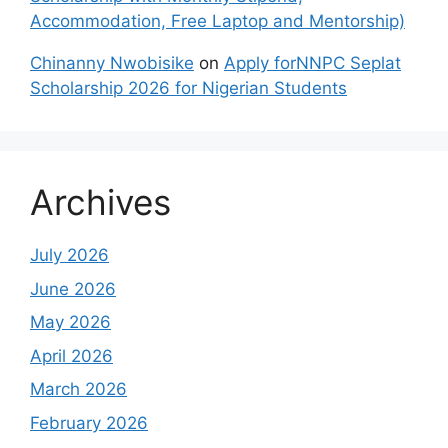
Accommodation, Free Laptop and Mentorship)
Chinanny Nwobisike
on
Apply forNNPC Seplat
Scholarship 2026 for Nigerian Students
Archives
July 2026
June 2026
May 2026
April 2026
March 2026
February 2026