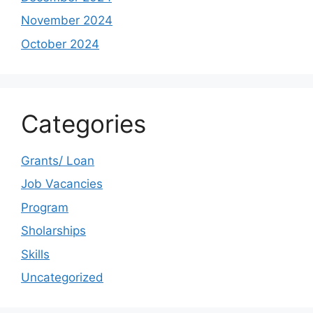
November 2024
October 2024
Categories
Grants/ Loan
Job Vacancies
Program
Sholarships
Skills
Uncategorized