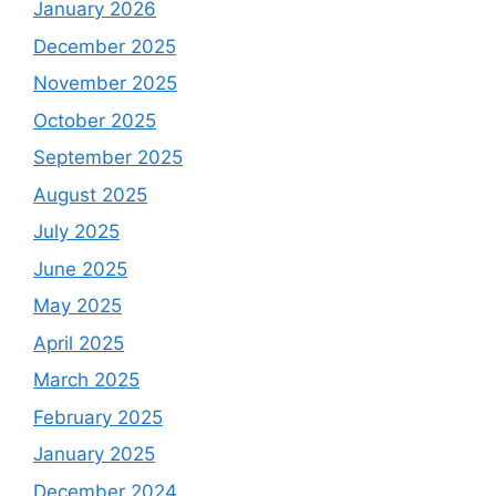
January 2026
December 2025
November 2025
October 2025
September 2025
August 2025
July 2025
June 2025
May 2025
April 2025
March 2025
February 2025
January 2025
December 2024