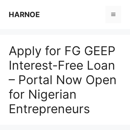
Skip
to
HARNOE
Menu
content
Apply for FG GEEP
Interest-Free Loan
– Portal Now Open
for Nigerian
Entrepreneurs