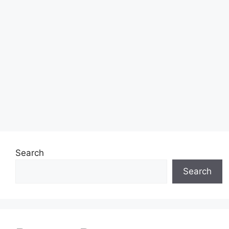
Search
Search