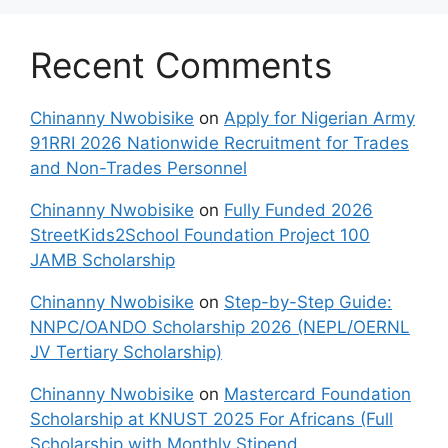
Recent Comments
Chinanny Nwobisike
on
Apply for Nigerian Army
91RRI 2026 Nationwide Recruitment for Trades
and Non-Trades Personnel
Chinanny Nwobisike
on
Fully Funded 2026
StreetKids2School Foundation Project 100
JAMB Scholarship
Chinanny Nwobisike
on
Step-by-Step Guide:
NNPC/OANDO Scholarship 2026 (NEPL/OERNL
JV Tertiary Scholarship)
Chinanny Nwobisike
on
Mastercard Foundation
Scholarship at KNUST 2025 For Africans (Full
Scholarship with Monthly Stipend,