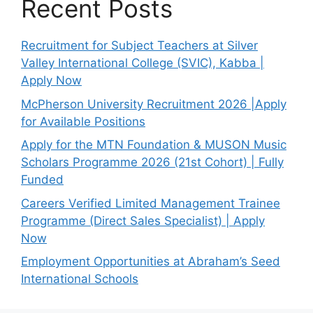
Recent Posts
Recruitment for Subject Teachers at Silver
Valley International College (SVIC), Kabba |
Apply Now
McPherson University Recruitment 2026 |Apply
for Available Positions
Apply for the MTN Foundation & MUSON Music
Scholars Programme 2026 (21st Cohort) | Fully
Funded
Careers Verified Limited Management Trainee
Programme (Direct Sales Specialist) | Apply
Now
Employment Opportunities at Abraham’s Seed
International Schools