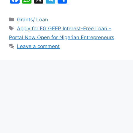
a
h
el
h
c
at
e
ar
Categories
Grants/ Loan
e
s
gr
e
Tags
Apply for FG GEEP Interest-Free Loan –
b
A
a
Portal Now Open for Nigerian Entrepreneurs
o
p
m
Leave a comment
o
p
k