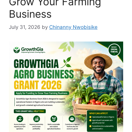
Grow Your Farming
Business
July 31, 2026
by
Chinanny Nwobisike