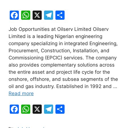
F
W
X
T
S
a
h
el
h
Job Opportunities at Oilserv Limited Oilserv
c
at
e
ar
Limited is a leading Nigerian engineering
e
s
gr
e
company specializing in integrated Engineering,
b
A
a
Procurement, Construction, Installation, and
Commissioning (EPCIC) services. The company
o
p
m
also provides complementary solutions across
o
p
the entire asset and project life cycle for the
k
onshore, offshore, and subsea segments of the
oil and gas industry. Established in 1992 and …
Read more
F
W
X
T
S
a
h
el
h
c
at
e
ar
Categories