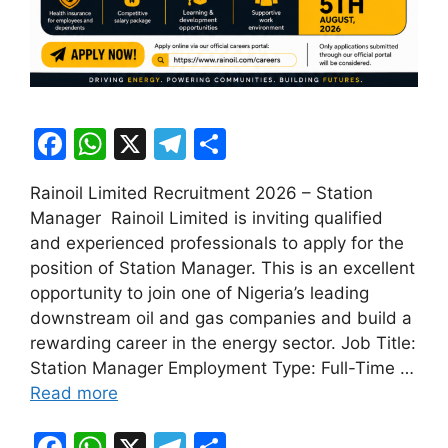
F
W
X
T
S
a
h
el
h
Rainoil Limited Recruitment 2026 – Station
c
at
e
ar
Manager Rainoil Limited is inviting qualified
e
s
gr
e
and experienced professionals to apply for the
b
A
a
position of Station Manager. This is an excellent
opportunity to join one of Nigeria’s leading
o
p
m
downstream oil and gas companies and build a
o
p
rewarding career in the energy sector. Job Title:
k
Station Manager Employment Type: Full-Time …
Read more
F
W
X
T
S