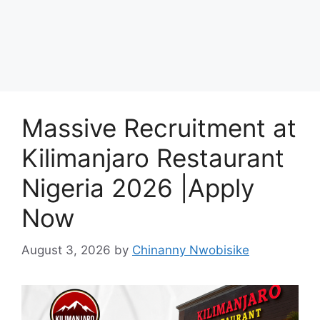
Massive Recruitment at
Kilimanjaro Restaurant
Nigeria 2026 |Apply
Now
August 3, 2026
by
Chinanny Nwobisike