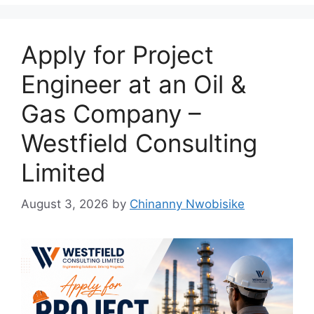
k
Apply for Project
Engineer at an Oil &
Gas Company –
Westfield Consulting
Limited
August 3, 2026
by
Chinanny Nwobisike