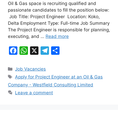
b
A
a
Oil & Gas space is recruiting qualified and
passionate candidates to fill the position below:
o
p
m
Job Title: Project Engineer Location: Koko,
o
p
Delta Employment Type: Full-time Job Summary
k
The Project Engineer is responsible for planning,
executing, and …
Read more
F
W
X
T
S
a
h
el
h
c
at
e
ar
Categories
Job Vacancies
e
s
gr
e
Tags
Apply for Project Engineer at an Oil & Gas
b
A
a
Company - Westfield Consulting Limited
o
p
m
Leave a comment
o
p
k