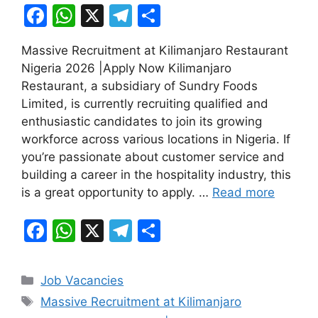
F
W
X
T
S
a
h
el
h
Massive Recruitment at Kilimanjaro Restaurant
c
at
e
ar
Nigeria 2026 |Apply Now Kilimanjaro
e
s
gr
e
Restaurant, a subsidiary of Sundry Foods
b
A
a
Limited, is currently recruiting qualified and
enthusiastic candidates to join its growing
o
p
m
workforce across various locations in Nigeria. If
o
p
you’re passionate about customer service and
k
building a career in the hospitality industry, this
is a great opportunity to apply. …
Read more
F
W
X
T
S
a
h
el
h
c
at
e
ar
Categories
Job Vacancies
e
s
gr
e
Tags
Massive Recruitment at Kilimanjaro