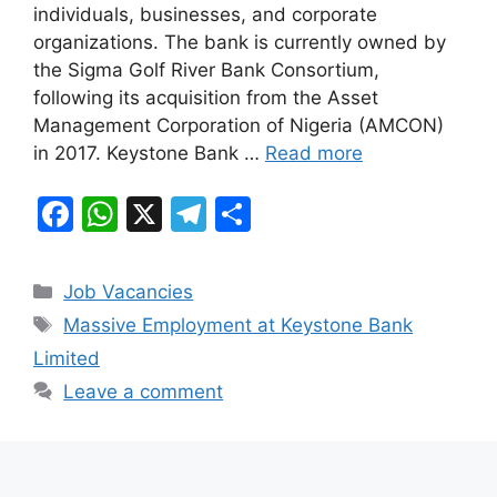
individuals, businesses, and corporate
o
p
m
organizations. The bank is currently owned by
o
p
the Sigma Golf River Bank Consortium,
k
following its acquisition from the Asset
Management Corporation of Nigeria (AMCON)
in 2017. Keystone Bank …
Read more
F
W
X
T
S
a
h
el
h
c
at
e
ar
Categories
Job Vacancies
e
s
gr
e
Tags
Massive Employment at Keystone Bank
b
A
a
Limited
o
p
m
Leave a comment
o
p
k