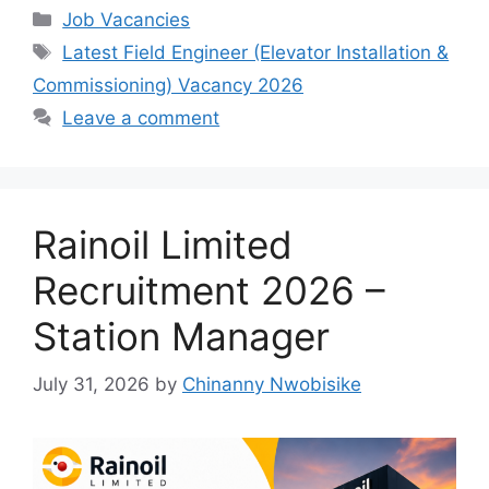
c
at
e
ar
Categories
Job Vacancies
e
s
gr
e
Tags
Latest Field Engineer (Elevator Installation &
b
A
a
Commissioning) Vacancy 2026
o
p
m
Leave a comment
o
p
k
Rainoil Limited
Recruitment 2026 –
Station Manager
July 31, 2026
by
Chinanny Nwobisike