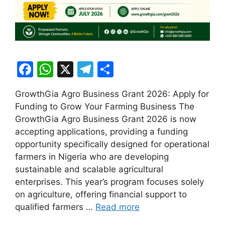
F
W
X
T
S
a
h
el
h
GrowthGia Agro Business Grant 2026: Apply for
c
at
e
ar
Funding to Grow Your Farming Business The
e
s
gr
e
GrowthGia Agro Business Grant 2026 is now
b
A
a
accepting applications, providing a funding
opportunity specifically designed for operational
o
p
m
farmers in Nigeria who are developing
o
p
sustainable and scalable agricultural
k
enterprises. This year’s program focuses solely
on agriculture, offering financial support to
qualified farmers …
Read more