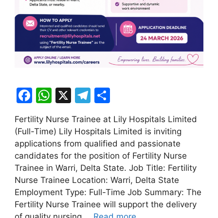
F
W
X
T
S
a
h
el
h
Fertility Nurse Trainee at Lily Hospitals Limited
c
at
e
ar
(Full-Time) Lily Hospitals Limited is inviting
e
s
gr
e
applications from qualified and passionate
b
A
a
candidates for the position of Fertility Nurse
Trainee in Warri, Delta State. Job Title: Fertility
o
p
m
Nurse Trainee Location: Warri, Delta State
o
p
Employment Type: Full-Time Job Summary: The
k
Fertility Nurse Trainee will support the delivery
of quality nursing …
Read more