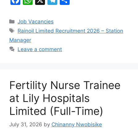
a
h
el
h
c
at
e
ar
Categories
Job Vacancies
e
s
gr
e
Tags
Rainoil Limited Recruitment 2026 – Station
b
A
a
Manager
o
p
m
Leave a comment
o
p
k
Fertility Nurse Trainee
at Lily Hospitals
Limited (Full-Time)
July 31, 2026
by
Chinanny Nwobisike