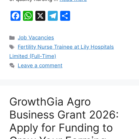
F
W
X
T
S
a
h
el
h
c
at
e
ar
Categories
Job Vacancies
e
s
gr
e
Tags
Fertility Nurse Trainee at Lily Hospitals
b
A
a
Limited (Full-Time)
o
p
m
Leave a comment
o
p
k
GrowthGia Agro
Business Grant 2026:
Apply for Funding to