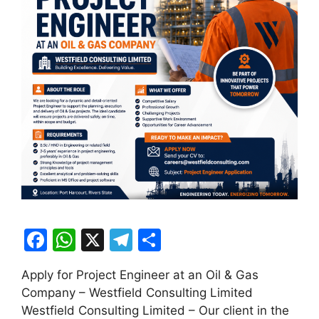
F
W
X
T
S
a
h
el
h
Apply for Project Engineer at an Oil & Gas
c
at
e
ar
Company – Westfield Consulting Limited
e
s
gr
e
Westfield Consulting Limited – Our client in the