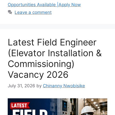
b
A
a
Opportunities Available |Apply Now
o
p
m
Leave a comment
o
p
k
Latest Field Engineer
(Elevator Installation &
Commissioning)
Vacancy 2026
July 31, 2026
by
Chinanny Nwobisike