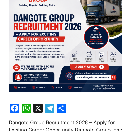
F
W
X
T
S
a
h
el
h
Dangote Group Recruitment 2026 – Apply for
c
at
e
ar
Exciting Career Opportunity Dangote Group, one