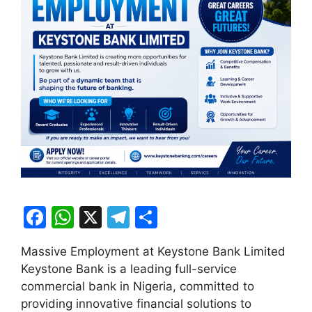
F
W
X
T
S
a
h
el
h
Massive Employment at Keystone Bank Limited
c
at
e
ar
Keystone Bank is a leading full-service
e
s
gr
e
commercial bank in Nigeria, committed to
b
A
a
providing innovative financial solutions to