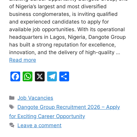
e
s
gr
e
of Nigeria’s largest and most diversified
b
A
a
business conglomerates, is inviting qualified
and experienced candidates to apply for
o
p
m
available job opportunities. With its operational
o
p
headquarters in Lagos, Nigeria, Dangote Group
k
has built a strong reputation for excellence,
innovation, and the delivery of high-quality …
Read more
F
W
X
T
S
a
h
el
h
c
at
e
ar
Categories
Job Vacancies
e
s
gr
e
Tags
Dangote Group Recruitment 2026 – Apply
b
A
a
for Exciting Career Opportunity
o
p
m
Leave a comment
o
p