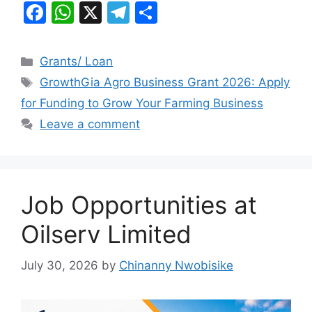
F
W
X
T
S
a
h
el
h
c
at
e
ar
Categories
Grants/ Loan
e
s
gr
e
Tags
GrowthGia Agro Business Grant 2026: Apply
b
A
a
for Funding to Grow Your Farming Business
o
p
m
Leave a comment
o
p
k
Job Opportunities at
Oilserv Limited
July 30, 2026
by
Chinanny Nwobisike