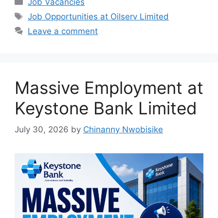
Job Vacancies
e
s
gr
e
Tags
Job Opportunities at Oilserv Limited
b
A
a
Leave a comment
o
p
m
o
p
k
Massive Employment at
Keystone Bank Limited
July 30, 2026
by
Chinanny Nwobisike