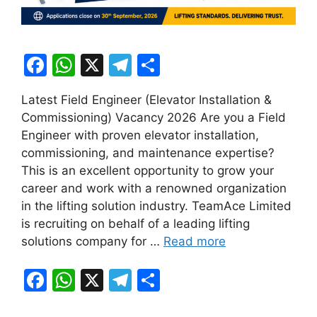
F
W
X
T
S
a
h
el
h
Latest Field Engineer (Elevator Installation &
c
at
e
ar
Commissioning) Vacancy 2026 Are you a Field
e
s
gr
e
Engineer with proven elevator installation,
b
A
a
commissioning, and maintenance expertise?
This is an excellent opportunity to grow your
o
p
m
career and work with a renowned organization
o
p
in the lifting solution industry. TeamAce Limited
k
is recruiting on behalf of a leading lifting
solutions company for …
Read more
F
W
X
T
S
a
h
el
h