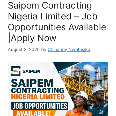
Saipem Contracting
Nigeria Limited – Job
Opportunities Available
|Apply Now
August 2, 2026
by
Chinanny Nwobisike