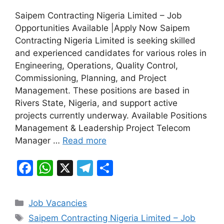
a
h
el
h
Saipem Contracting Nigeria Limited – Job
c
at
e
ar
Opportunities Available |Apply Now Saipem
e
s
gr
e
Contracting Nigeria Limited is seeking skilled
b
A
a
and experienced candidates for various roles in
Engineering, Operations, Quality Control,
o
p
m
Commissioning, Planning, and Project
o
p
Management. These positions are based in
k
Rivers State, Nigeria, and support active
projects currently underway. Available Positions
Management & Leadership Project Telecom
Manager …
Read more
F
W
X
T
S
a
h
el
h
c
at
e
ar
Categories
Job Vacancies
e
s
gr
e
Tags
Saipem Contracting Nigeria Limited – Job