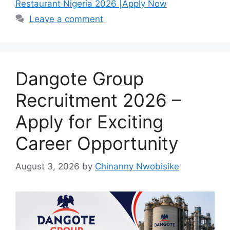
b
A
a
Restaurant Nigeria 2026 |Apply Now
o
p
m
Leave a comment
o
p
k
Dangote Group
Recruitment 2026 –
Apply for Exciting
Career Opportunity
August 3, 2026
by
Chinanny Nwobisike