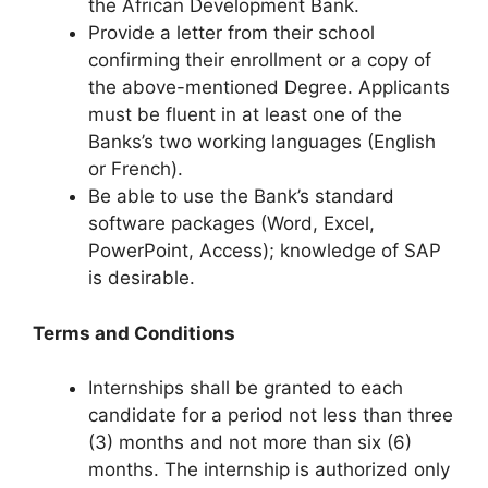
the African Development Bank.
Provide a letter from their school
confirming their enrollment or a copy of
the above-mentioned Degree. Applicants
must be fluent in at least one of the
Banks’s two working languages (English
or French).
Be able to use the Bank’s standard
software packages (Word, Excel,
PowerPoint, Access); knowledge of SAP
is desirable.
Terms and Conditions
Internships shall be granted to each
candidate for a period not less than three
(3) months and not more than six (6)
months. The internship is authorized only