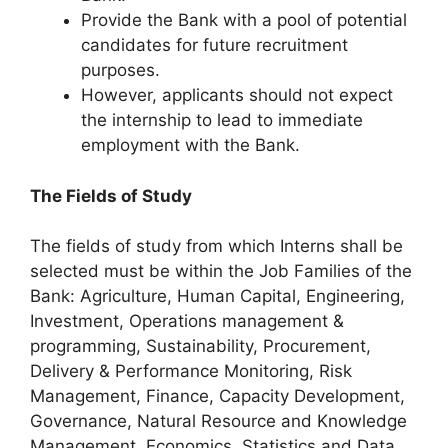
Provide the Bank with a pool of potential
candidates for future recruitment
purposes.
However, applicants should not expect
the internship to lead to immediate
employment with the Bank.
The Fields of Study
The fields of study from which Interns shall be
selected must be within the Job Families of the
Bank: Agriculture, Human Capital, Engineering,
Investment, Operations management &
programming, Sustainability, Procurement,
Delivery & Performance Monitoring, Risk
Management, Finance, Capacity Development,
Governance, Natural Resource and Knowledge
Management, Economics, Statistics and Data