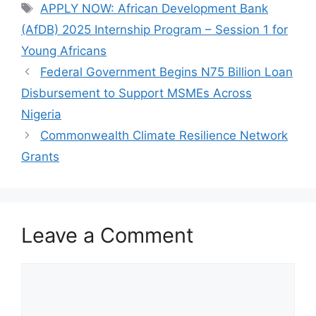
e
s
gr
e
Tags
APPLY NOW: African Development Bank
b
A
a
(AfDB) 2025 Internship Program – Session 1 for
o
p
m
Young Africans
o
p
Federal Government Begins N75 Billion Loan
k
Disbursement to Support MSMEs Across
Nigeria
Commonwealth Climate Resilience Network
Grants
Leave a Comment
Comment