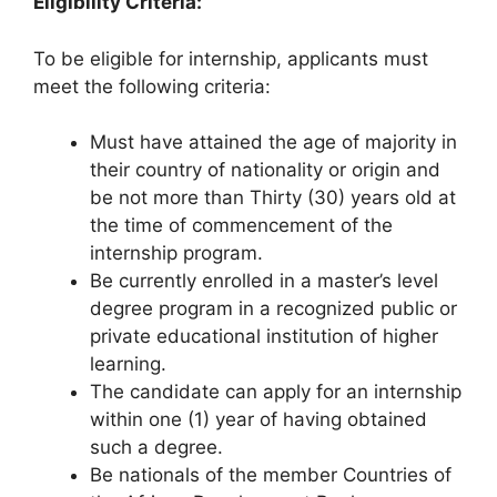
Eligibility Criteria:
To be eligible for internship, applicants must
meet the following criteria:
Must have attained the age of majority in
their country of nationality or origin and
be not more than Thirty (30) years old at
the time of commencement of the
internship program.
Be currently enrolled in a master’s level
degree program in a recognized public or
private educational institution of higher
learning.
The candidate can apply for an internship
within one (1) year of having obtained
such a degree.
Be nationals of the member Countries of