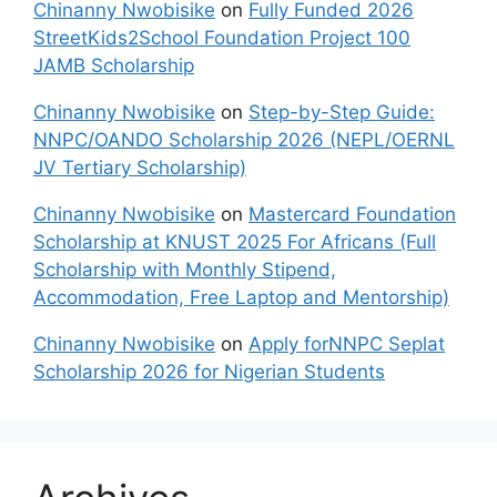
Chinanny Nwobisike
on
Fully Funded 2026
StreetKids2School Foundation Project 100
JAMB Scholarship
Chinanny Nwobisike
on
Step-by-Step Guide:
NNPC/OANDO Scholarship 2026 (NEPL/OERNL
JV Tertiary Scholarship)
Chinanny Nwobisike
on
Mastercard Foundation
Scholarship at KNUST 2025 For Africans (Full
Scholarship with Monthly Stipend,
Accommodation, Free Laptop and Mentorship)
Chinanny Nwobisike
on
Apply forNNPC Seplat
Scholarship 2026 for Nigerian Students