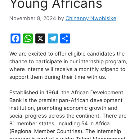
Young Africans
November 8, 2024
by
Chinanny Nwobisike
F
W
X
T
S
a
h
el
h
We are excited to offer eligible candidates the
c
at
e
ar
chance to participate in our internship program,
e
s
gr
e
where interns will receive a monthly stipend to
b
A
a
support them during their time with us.
o
p
m
Established in 1964, the African Development
o
p
Bank is the premier pan-African development
k
institution, promoting economic growth and
social progress across the continent. There are
81 member states, including 54 in Africa
(Regional Member Countries). The Internship