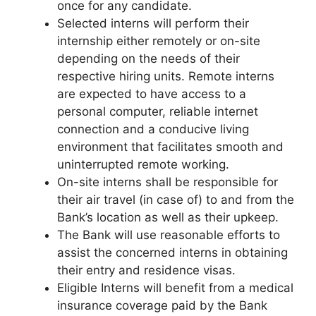
once for any candidate.
Selected interns will perform their
internship either remotely or on-site
depending on the needs of their
respective hiring units. Remote interns
are expected to have access to a
personal computer, reliable internet
connection and a conducive living
environment that facilitates smooth and
uninterrupted remote working.
On-site interns shall be responsible for
their air travel (in case of) to and from the
Bank’s location as well as their upkeep.
The Bank will use reasonable efforts to
assist the concerned interns in obtaining
their entry and residence visas.
Eligible Interns will benefit from a medical
insurance coverage paid by the Bank