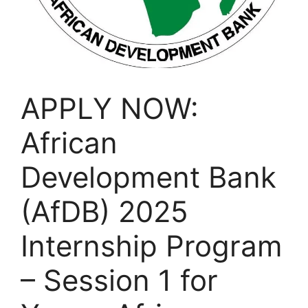
APPLY NOW:
African
Development Bank
(AfDB) 2025
Internship Program
– Session 1 for