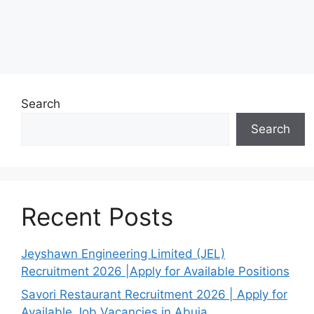
Search
Search
Recent Posts
Jeyshawn Engineering Limited (JEL)
Recruitment 2026 |Apply for Available Positions
Savori Restaurant Recruitment 2026 | Apply for
Available Job Vacancies in Abuja