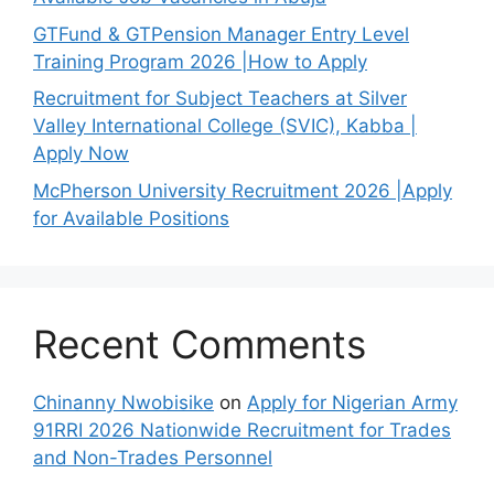
GTFund & GTPension Manager Entry Level
Training Program 2026 |How to Apply
Recruitment for Subject Teachers at Silver
Valley International College (SVIC), Kabba |
Apply Now
McPherson University Recruitment 2026 |Apply
for Available Positions
Recent Comments
Chinanny Nwobisike
on
Apply for Nigerian Army
91RRI 2026 Nationwide Recruitment for Trades
and Non-Trades Personnel