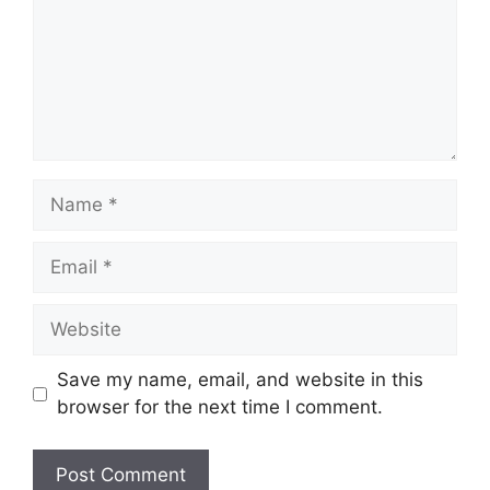
Name
Email
Website
Save my name, email, and website in this
browser for the next time I comment.