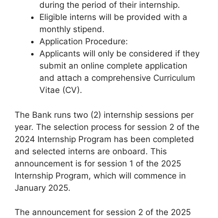
during the period of their internship.
Eligible interns will be provided with a
monthly stipend.
Application Procedure:
Applicants will only be considered if they
submit an online complete application
and attach a comprehensive Curriculum
Vitae (CV).
The Bank runs two (2) internship sessions per
year. The selection process for session 2 of the
2024 Internship Program has been completed
and selected interns are onboard. This
announcement is for session 1 of the 2025
Internship Program, which will commence in
January 2025.
The announcement for session 2 of the 2025