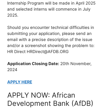
Internship Program will be made in April 2025
and selected interns will commence in July
2025.
Should you encounter technical difficulties in
submitting your application, please send an
email with a precise description of the issue
and/or a screenshot showing the problem to:
HR Direct HRDirect@AFDB.ORG
Application Closing Date:
20th November,
2024
APPLY HERE
APPLY NOW: African
Development Bank (AfDB)