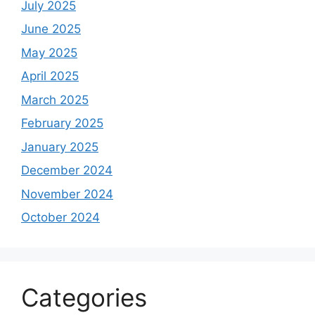
July 2025
June 2025
May 2025
April 2025
March 2025
February 2025
January 2025
December 2024
November 2024
October 2024
Categories