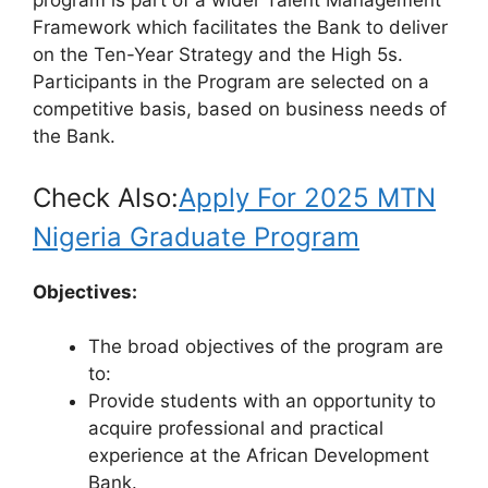
program is part of a wider Talent Management
Framework which facilitates the Bank to deliver
on the Ten-Year Strategy and the High 5s.
Participants in the Program are selected on a
competitive basis, based on business needs of
the Bank.
Check Also:
Apply For 2025 MTN
Nigeria Graduate Program
Objectives:
The broad objectives of the program are
to:
Provide students with an opportunity to
acquire professional and practical
experience at the African Development
Bank.