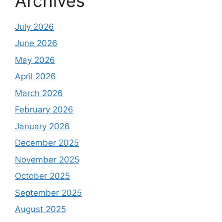
Archives
July 2026
June 2026
May 2026
April 2026
March 2026
February 2026
January 2026
December 2025
November 2025
October 2025
September 2025
August 2025