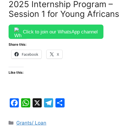
2025 Internship Program –
Session 1 for Young Africans
Click to join our WhatsApp channel
Share this:
Facebook
X
Like this:
F
W
X
T
S
a
h
el
h
c
at
e
ar
Categories
Grants/ Loan