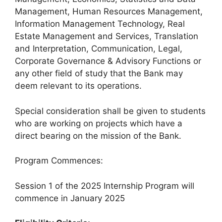
Management, Human Resources Management,
Information Management Technology, Real
Estate Management and Services, Translation
and Interpretation, Communication, Legal,
Corporate Governance & Advisory Functions or
any other field of study that the Bank may
deem relevant to its operations.
Special consideration shall be given to students
who are working on projects which have a
direct bearing on the mission of the Bank.
Program Commences:
Session 1 of the 2025 Internship Program will
commence in January 2025